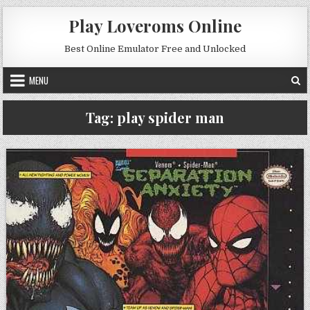
Skip to content
Play Loveroms Online
Best Online Emulator Free and Unlocked
MENU
Tag:
play spider man