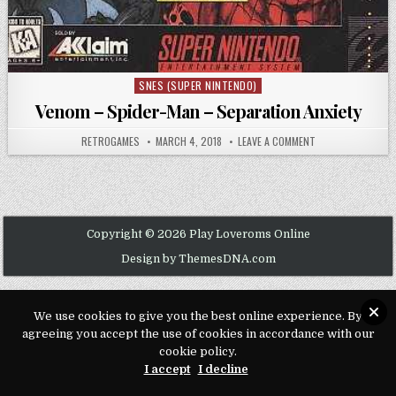
SNES (SUPER NINTENDO)
Posted in
Venom – Spider-Man – Separation Anxiety
AUTHOR:
PUBLISHED DATE:
ON VENOM – SPIDE
RETROGAMES
MARCH 4, 2018
LEAVE A COMMENT
Copyright © 2026 Play Loveroms Online
Design by ThemesDNA.com
We use cookies to give you the best online experience. By
agreeing you accept the use of cookies in accordance with our
cookie policy.
I accept
I decline