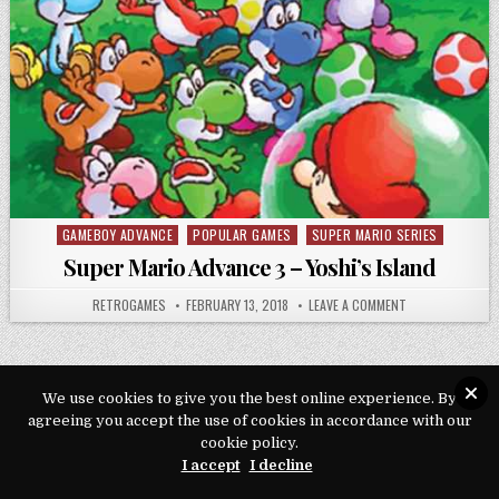
GAMEBOY ADVANCE
POPULAR GAMES
SUPER MARIO SERIES
Posted in
Super Mario Advance 3 – Yoshi’s Island
AUTHOR:
PUBLISHED DATE:
ON SUPER MARIO
RETROGAMES
FEBRUARY 13, 2018
LEAVE A COMMENT
We use cookies to give you the best online experience. By
agreeing you accept the use of cookies in accordance with our
Copyright © 2026 Play Loveroms Online
cookie policy.
Design by ThemesDNA.com
I accept
I decline