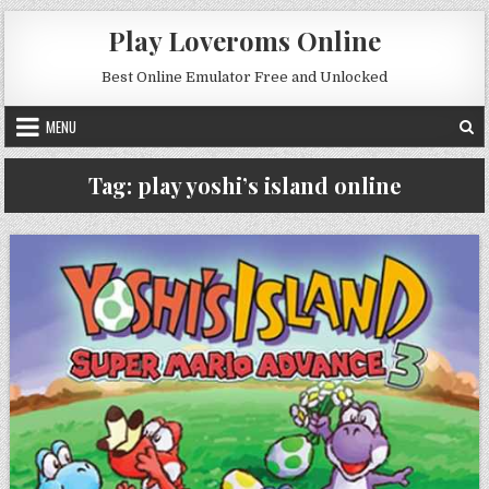
Skip to content
Play Loveroms Online
Best Online Emulator Free and Unlocked
MENU
Tag:
play yoshi’s island online