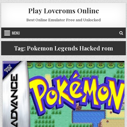
Skip to content
Play Loveroms Online
Best Online Emulator Free and Unlocked
MENU
Tag:
Pokemon Legends Hacked rom