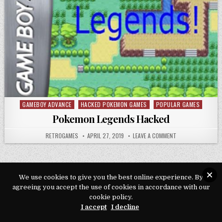
GAMEBOY ADVANCE
HACKED POKEMON GAMES
POPULAR GAMES
Posted in
Pokemon Legends Hacked
AUTHOR:
PUBLISHED DATE:
ON POKEMON LEGE
RETROGAMES
APRIL 27, 2019
LEAVE A COMMENT
We use cookies to give you the best online experience. By
agreeing you accept the use of cookies in accordance with our
Copyright © 2026 Play Loveroms Online
cookie policy.
Design by ThemesDNA.com
I accept
I decline