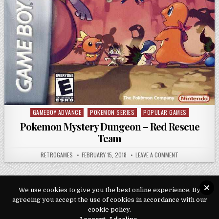
GAMEBOY ADVANCE
POKEMON SERIES
POPULAR GAMES
Posted in
Pokemon Mystery Dungeon – Red Rescue
Team
AUTHOR:
PUBLISHED DATE:
ON POKEMON MYS
RETROGAMES
FEBRUARY 15, 2018
LEAVE A COMMENT
We use cookies to give you the best online experience. By
agreeing you accept the use of cookies in accordance with our
Copyright © 2026 Play Loveroms Online
cookie policy.