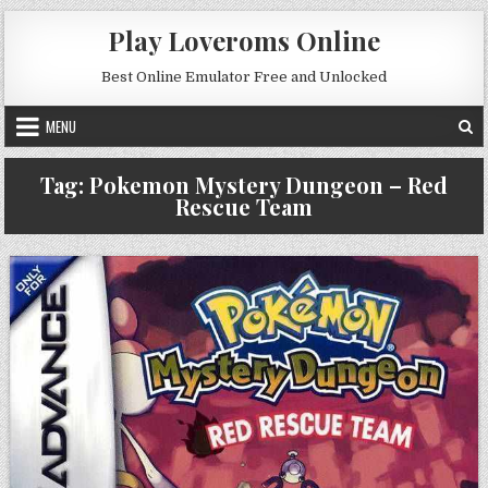
Skip to content
Play Loveroms Online
Best Online Emulator Free and Unlocked
MENU
Tag:
Pokemon Mystery Dungeon – Red
Rescue Team