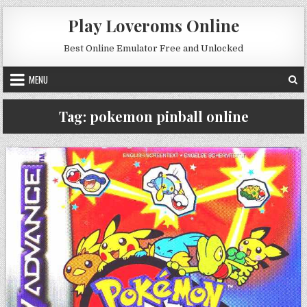
Skip to content
Play Loveroms Online
Best Online Emulator Free and Unlocked
MENU
Tag:
pokemon pinball online