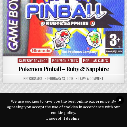
GAMEBOY ADVANCE
POKEMON SERIES
POPULAR GAMES
Posted in
Pokemon Pinball – Ruby & Sapphire
AUTHOR:
PUBLISHED DATE:
ON POKEMON PIN
RETROGAMES
FEBRUARY 13, 2018
LEAVE A COMMENT
We use cookies to give you the best online experience. By
agreeing you accept the use of cookies in accordance with our
Copyright © 2026 Play Loveroms Online
cookie policy.
Design by ThemesDNA.com
I accept
I decline