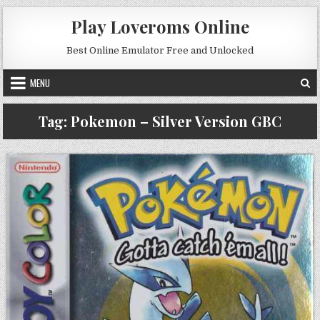
Skip to content
Play Loveroms Online
Best Online Emulator Free and Unlocked
MENU
Tag:
Pokemon – Silver Version GBC