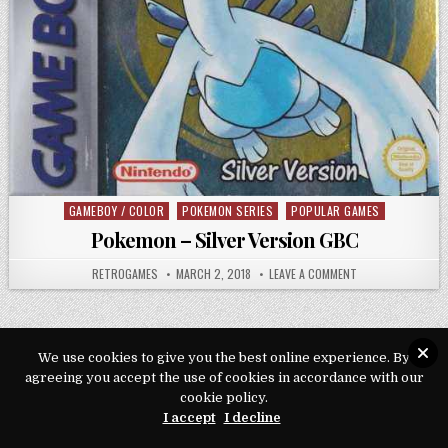
GAMEBOY / COLOR
POKEMON SERIES
POPULAR GAMES
Posted in
Pokemon – Silver Version GBC
AUTHOR:
PUBLISHED DATE:
ON POKEMON – SIL
RETROGAMES
MARCH 2, 2018
LEAVE A COMMENT
We use cookies to give you the best online experience. By
agreeing you accept the use of cookies in accordance with our
Copyright © 2026 Play Loveroms Online
cookie policy.
Design by ThemesDNA.com
I accept
I decline