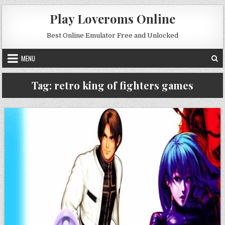
Skip to content
Play Loveroms Online
Best Online Emulator Free and Unlocked
MENU
Tag:
retro king of fighters games