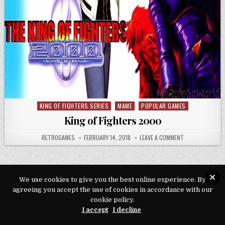
KING OF FIGHTERS SERIES
MAME
POPULAR GAMES
Posted in
King of Fighters 2000
AUTHOR:
PUBLISHED DATE:
ON KING OF FIG
RETROGAMES
FEBRUARY 14, 2018
LEAVE A COMMENT
We use cookies to give you the best online experience. By
agreeing you accept the use of cookies in accordance with our
Copyright © 2026 Play Loveroms Online
cookie policy.
Design by ThemesDNA.com
I accept
I decline