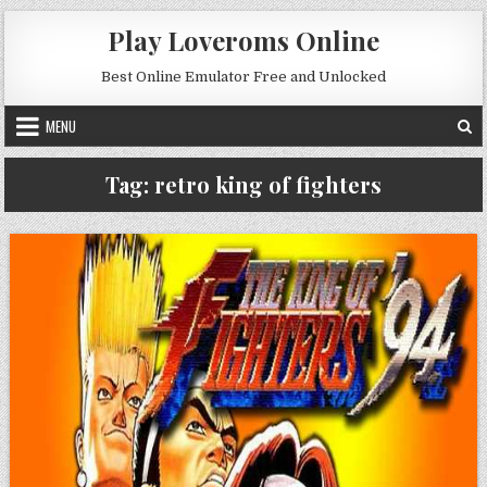
Skip to content
Play Loveroms Online
Best Online Emulator Free and Unlocked
MENU
Tag:
retro king of fighters