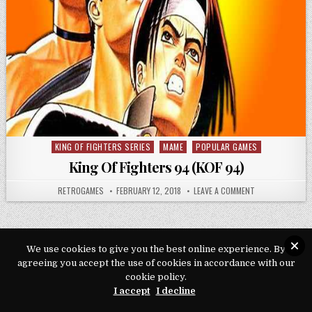
KING OF FIGHTERS SERIES
MAME
POPULAR GAMES
Posted in
King Of Fighters 94 (KOF 94)
AUTHOR:
PUBLISHED DATE:
ON KING OF FIGH
RETROGAMES
FEBRUARY 12, 2018
LEAVE A COMMENT
We use cookies to give you the best online experience. By
agreeing you accept the use of cookies in accordance with our
Copyright © 2026 Play Loveroms Online
cookie policy.
Design by ThemesDNA.com
I accept
I decline