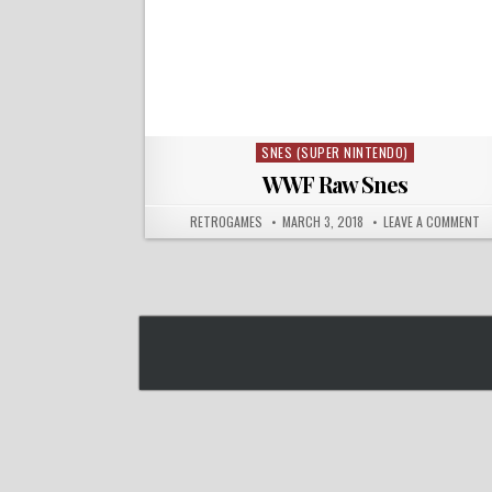
SNES (SUPER NINTENDO)
Posted in
WWF Raw Snes
AUTHOR:
PUBLISHED DATE:
O
RETROGAMES
MARCH 3, 2018
LEAVE A COMMENT