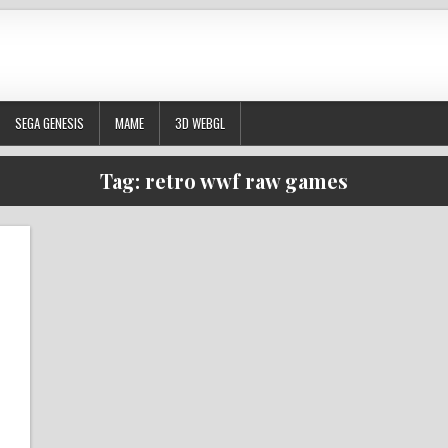
SEGA GENESIS
MAME
3D WEBGL
Tag:
retro wwf raw games