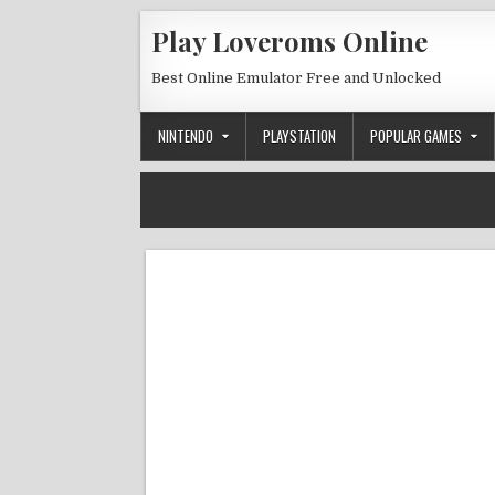
Skip to content
Play Loveroms Online
Best Online Emulator Free and Unlocked
NINTENDO
PLAYSTATION
POPULAR GAMES