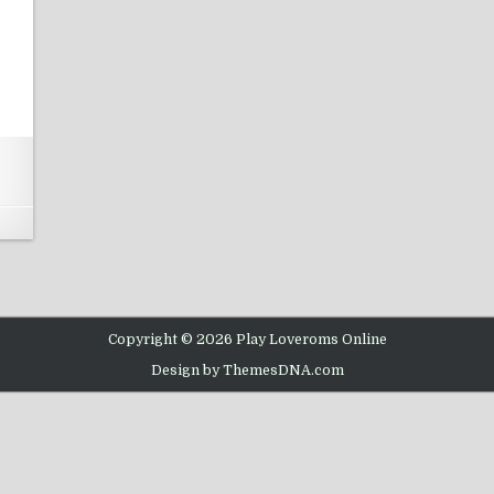
N WWF RAW SNES
Copyright © 2026 Play Loveroms Online
Design by ThemesDNA.com