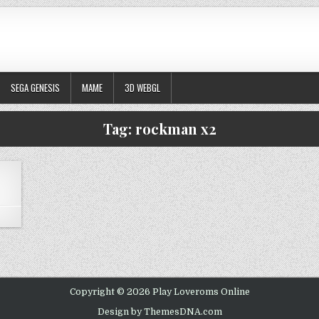
SEGA GENESIS
MAME
3D WEBGL
Tag:
rockman x2
ON MEGA MAN X2
Copyright © 2026 Play Loveroms Online
Design by ThemesDNA.com