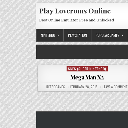
Skip to content
Play Loveroms Online
Best Online Emulator Free and Unlocked
NINTENDO
PLAYSTATION
POPULAR GAMES
SNES (SUPER NINTENDO)
Posted in
Mega Man X2
AUTHOR:
PUBLISHED DATE:
RETROGAMES
FEBRUARY 28, 2018
LEAVE A COMMENT