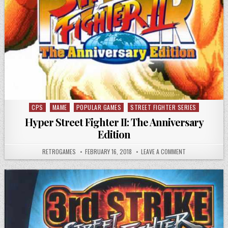
CPS
MAME
POPULAR GAMES
STREET FIGHTER SERIES
Posted in
Hyper Street Fighter II: The Anniversary
Edition
AUTHOR:
PUBLISHED DATE:
ON HYPER STREET
RETROGAMES
FEBRUARY 16, 2018
LEAVE A COMMENT