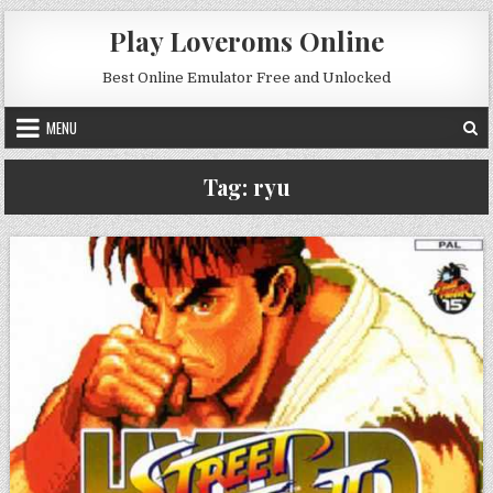
Skip to content
Play Loveroms Online
Best Online Emulator Free and Unlocked
MENU
Tag:
ryu