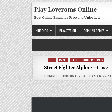
Skip to content
Play Loveroms Online
Best Online Emulator Free and Unlocked
NINTENDO
PLAYSTATION
POPULAR GAMES
CPS
MAME
STREET FIGHTER SERIES
Posted in
Street Fighter Alpha 2 – Cps2
AUTHOR:
PUBLISHED DATE:
RETROGAMES
FEBRUARY 15, 2018
LEAVE A COMMENT