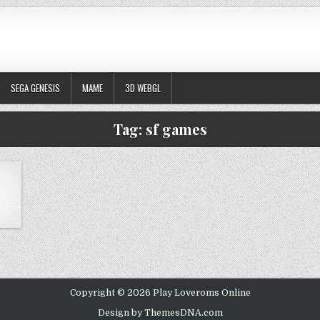
SEGA GENESIS
MAME
3D WEBGL
Tag:
sf games
ON STREET FIGHTER ALPHA 2 – CPS2
Copyright © 2026 Play Loveroms Online
Design by ThemesDNA.com