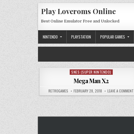
Skip to content
Play Loveroms Online
Best Online Emulator Free and Unlocked
NINTENDO
PLAYSTATION
POPULAR GAMES
SNES (SUPER NINTENDO)
Posted in
Mega Man X2
AUTHOR:
PUBLISHED DATE:
RETROGAMES
FEBRUARY 28, 2018
LEAVE A COMMENT