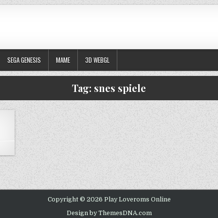
SEGA GENESIS
MAME
3D WEBGL
Tag:
snes spiele
ON MEGA MAN X2
Copyright © 2026 Play Loveroms Online
Design by ThemesDNA.com