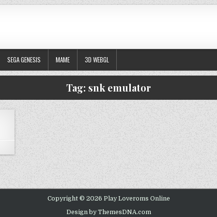
SEGA GENESIS
MAME
3D WEBGL
Tag:
snk emulator
ON METAL SLUG 3
Copyright © 2026 Play Loveroms Online
Design by ThemesDNA.com