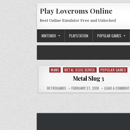
Skip to content
Play Loveroms Online
Best Online Emulator Free and Unlocked
NINTENDO
PLAYSTATION
POPULAR GAMES
MAME
METAL SLUG SERIES
POPULAR GAMES
Posted in
Metal Slug 3
AUTHOR:
PUBLISHED DATE:
RETROGAMES
FEBRUARY 27, 2018
LEAVE A COMMENT