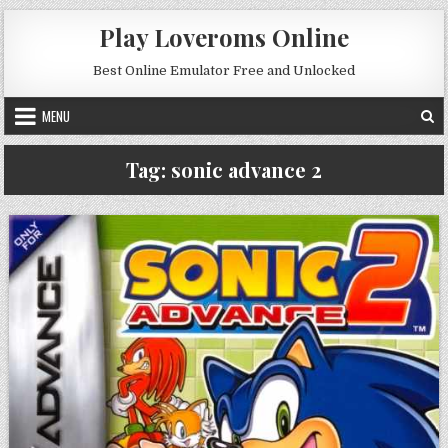
Skip to content
Play Loveroms Online
Best Online Emulator Free and Unlocked
MENU
Tag:
sonic advance 2