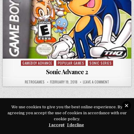
GAMEBOY ADVANCE
POPULAR GAMES
SONIC SERIES
Posted in
Sonic Advance 2
AUTHOR:
PUBLISHED DATE:
ON SONIC ADVAN
RETROGAMES
FEBRUARY 19, 2018
LEAVE A COMMENT
We use cookies to give you the best online experience. By
agreeing you accept the use of cookies in accordance with our
Copyright © 2026 Play Loveroms Online
cookie policy.
Design by ThemesDNA.com
I accept
I decline