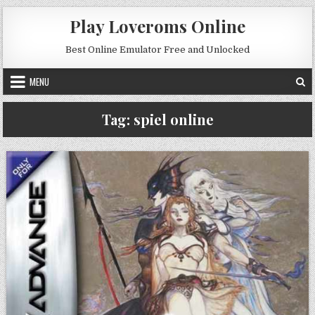
Skip to content
Play Loveroms Online
Best Online Emulator Free and Unlocked
MENU
Tag:
spiel online