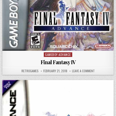
GAMEBOY ADVANCE
Posted in
Final Fantasy IV
AUTHOR:
PUBLISHED DATE:
ON FINAL FANTAS
RETROGAMES
FEBRUARY 21, 2018
LEAVE A COMMENT