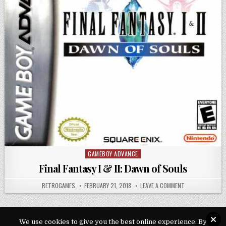
GAMEBOY ADVANCE
Posted in
Final Fantasy I & II: Dawn of Souls
AUTHOR:
PUBLISHED DATE:
ON FINAL FANTAS
RETROGAMES
FEBRUARY 21, 2018
LEAVE A COMMENT
We use cookies to give you the best online experience. By