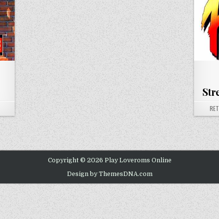
Str
ON SUPER STREET FIGHTER II
AUT
RE
Copyright © 2026 Play Loveroms Online
Design by ThemesDNA.com