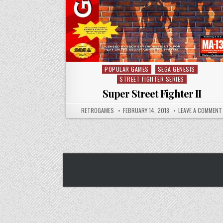
POPULAR GAMES
SEGA GENESIS
Posted in
STREET FIGHTER SERIES
Super Street Fighter II
AUTHOR:
PUBLISHED DATE:
RETROGAMES
FEBRUARY 14, 2018
LEAVE A COMMENT