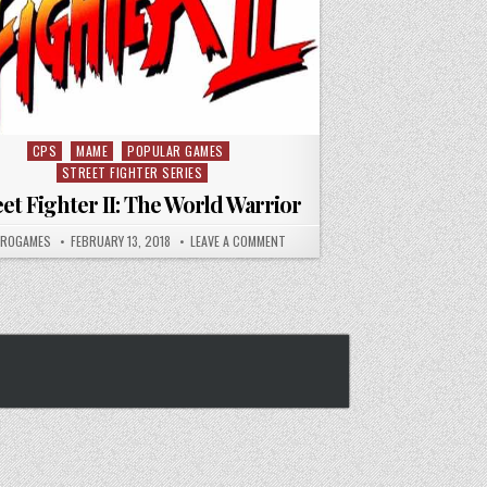
CPS
MAME
POPULAR GAMES
Posted in
STREET FIGHTER SERIES
eet Fighter II: The World Warrior
HOR:
PUBLISHED DATE:
ON STREET FIGHTER II: THE WORLD W
TROGAMES
FEBRUARY 13, 2018
LEAVE A COMMENT