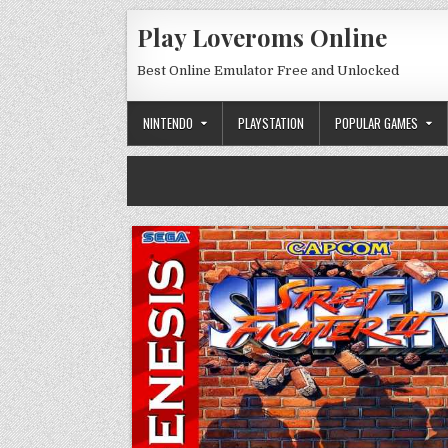
Skip to content
Play Loveroms Online
Best Online Emulator Free and Unlocked
NINTENDO
PLAYSTATION
POPULAR GAMES