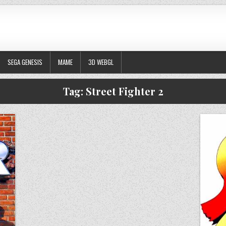
SEGA GENESIS
MAME
3D WEBGL
Tag:
Street Fighter 2