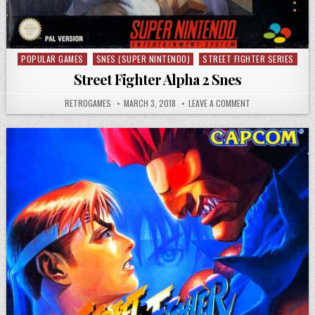
POPULAR GAMES
SNES (SUPER NINTENDO)
STREET FIGHTER SERIES
Posted in
Street Fighter Alpha 2 Snes
AUTHOR:
PUBLISHED DATE:
ON STREET FIGHTE
RETROGAMES
MARCH 3, 2018
LEAVE A COMMENT