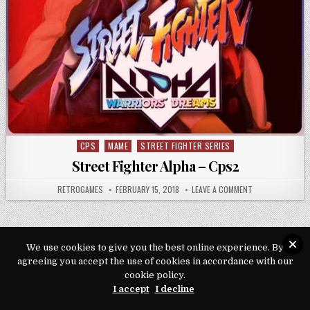
CPS
MAME
STREET FIGHTER SERIES
Posted in
Street Fighter Alpha – Cps2
AUTHOR:
PUBLISHED DATE:
ON STREET FIGH
RETROGAMES
FEBRUARY 15, 2018
LEAVE A COMMENT
We use cookies to give you the best online experience. By
agreeing you accept the use of cookies in accordance with our
Copyright © 2026 Play Loveroms Online
cookie policy.
Design by ThemesDNA.com
I accept
I decline