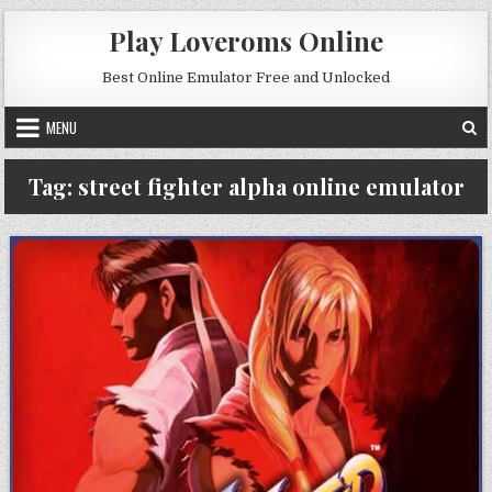
Skip to content
Play Loveroms Online
Best Online Emulator Free and Unlocked
MENU
Tag:
street fighter alpha online emulator