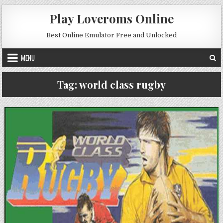
Skip to content
Play Loveroms Online
Best Online Emulator Free and Unlocked
MENU
Tag:
world class rugby