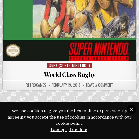
SNES (SUPER NINTENDO)
Posted in
World Class Rugby
AUTHOR:
PUBLISHED DATE:
ON WORLD CLAS
RETROGAMES
FEBRUARY 19, 2018
LEAVE A COMMENT
We use cookies to give you the best online experience. By
agreeing you accept the use of cookies in accordance with our
Copyright © 2026 Play Loveroms Online
cookie policy.
Design by ThemesDNA.com
I accept
I decline