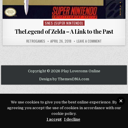
SNES (SUPER NINTENDO)
Posted in
TheLegend of Zelda – A Link to the Past
AUTHOR:
PUBLISHED DATE:
ON THELEGEND OF 
RETROGAMES
APRIL 26, 2018
LEAVE A COMMENT
Copyright © 2026 Play Loveroms Online
Design by ThemesDNA.com
We use cookies to give you the best online experience. By
agreeing you accept the use of cookies in accordance with our
cookie policy.
I accept
I decline