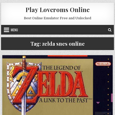
Skip to content
Play Loveroms Online
Best Online Emulator Free and Unlocked
MENU
Tag:
zelda snes online