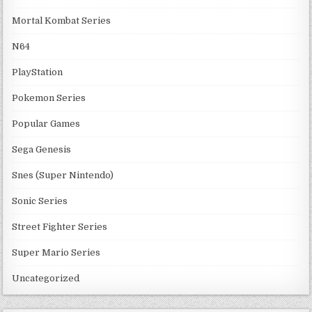
Mortal Kombat Series
N64
PlayStation
Pokemon Series
Popular Games
Sega Genesis
Snes (Super Nintendo)
Sonic Series
Street Fighter Series
Super Mario Series
Uncategorized