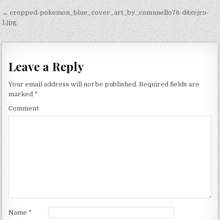
Post navigation
← cropped-pokemon_blue_cover_art_by_comunello76-d4xvjro-
1.jpg
Leave a Reply
Your email address will not be published.
Required fields are
marked
*
Comment
Name
*