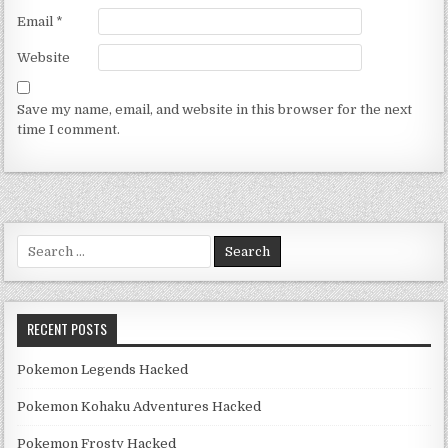
Email
*
Website
Save my name, email, and website in this browser for the next
time I comment.
Search for:
RECENT POSTS
Pokemon Legends Hacked
Pokemon Kohaku Adventures Hacked
Pokemon Frosty Hacked