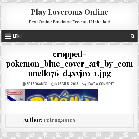
Skip to content
Play Loveroms Online
Best Online Emulator Free and Unlocked
MENU
cropped-
pokemon_blue_cover_art_by_com
unello76-d4xvjro-1.jpg
AUTHOR:
PUBLISHED DATE:
ON CROPPED-PO
RETROGAMES
MARCH 5, 2018
LEAVE A COMMENT
Author:
retrogames