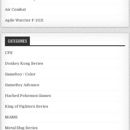
Air Combat
Agile Warrior F-111X
CATEGORIES
CPS
Donkey Kong Series
Gameboy / Color
GameBoy Advance
Hacked Pokemon Games
King of Fighters Series
MAME
Metal Slug Series