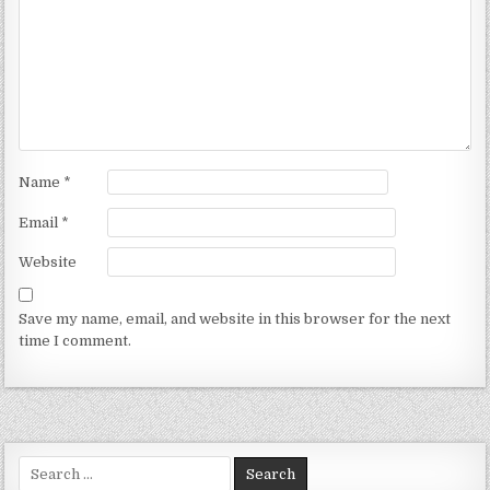
Name
*
Email
*
Website
Save my name, email, and website in this browser for the next
time I comment.
Search for: