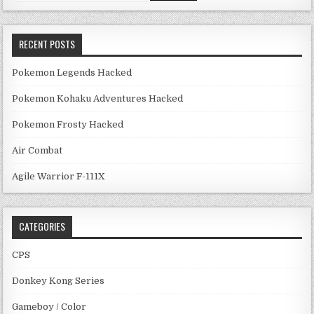
RECENT POSTS
Pokemon Legends Hacked
Pokemon Kohaku Adventures Hacked
Pokemon Frosty Hacked
Air Combat
Agile Warrior F-111X
CATEGORIES
CPS
Donkey Kong Series
Gameboy / Color