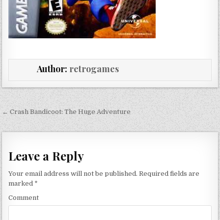
Author:
retrogames
Post navigation
← Crash Bandicoot: The Huge Adventure
Leave a Reply
Your email address will not be published.
Required fields are
marked
*
Comment