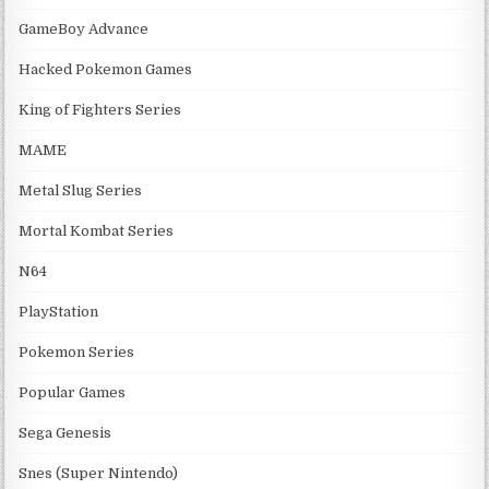
GameBoy Advance
Hacked Pokemon Games
King of Fighters Series
MAME
Metal Slug Series
Mortal Kombat Series
N64
PlayStation
Pokemon Series
Popular Games
Sega Genesis
Snes (Super Nintendo)