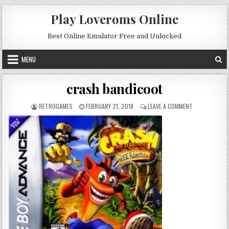
Skip to content
Play Loveroms Online
Best Online Emulator Free and Unlocked
MENU
crash bandicoot
AUTHOR:
PUBLISHED DATE:
ON CRASH BA
RETROGAMES
FEBRUARY 21, 2018
LEAVE A COMMENT