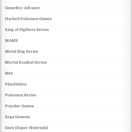
GameBoy Advance
Hacked Pokemon Games
King of Fighters Series
MAME
Metal Slug Series
Mortal Kombat Series
N64
PlayStation
Pokemon Series
Popular Games
Sega Genesis
Snes (Super Nintendo)