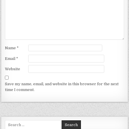
Name
*
Email
*
Website
Save my name, email, and website in this browser for the next
time I comment.
Search for: