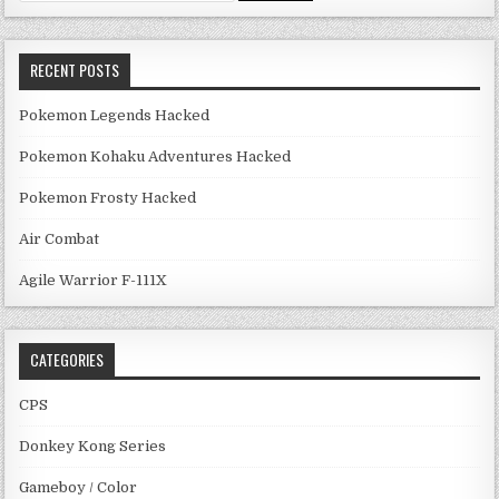
RECENT POSTS
Pokemon Legends Hacked
Pokemon Kohaku Adventures Hacked
Pokemon Frosty Hacked
Air Combat
Agile Warrior F-111X
CATEGORIES
CPS
Donkey Kong Series
Gameboy / Color