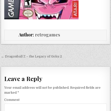
Author:
retrogames
Post navigation
← Dragonball Z – the Legacy of Goku 2
Leave a Reply
Your email address will not be published.
Required fields are
marked
*
Comment