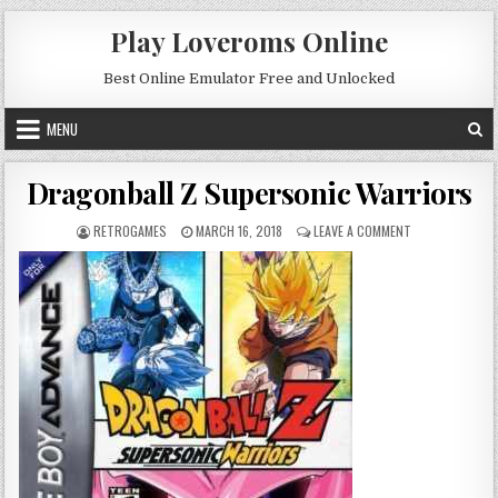
Skip to content
Play Loveroms Online
Best Online Emulator Free and Unlocked
MENU
Dragonball Z Supersonic Warriors
AUTHOR:
PUBLISHED DATE:
ON DRAGONBALL
RETROGAMES
MARCH 16, 2018
LEAVE A COMMENT