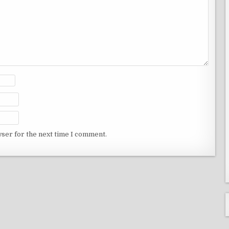
wser for the next time I comment.