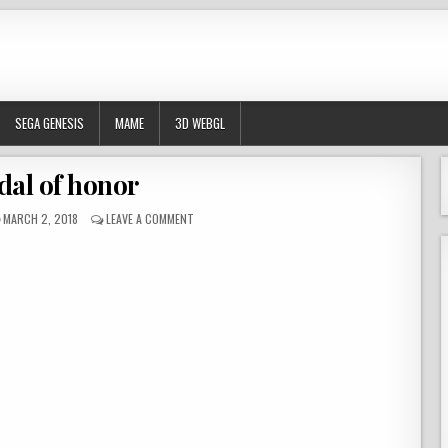
SEGA GENESIS
MAME
3D WEBGL
al of honor
PUBLISHED DATE:
ON MEDAL OF HONOR
MARCH 2, 2018
LEAVE A COMMENT