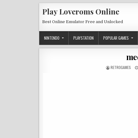
Skip to content
Play Loveroms Online
Best Online Emulator Free and Unlocked
NINTENDO
PLAYSTATION
POPULAR GAMES
med
AUTHOR:
RETROGAMES