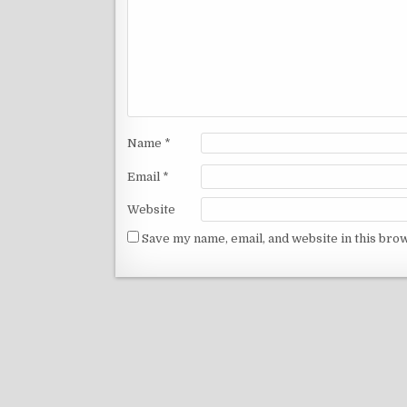
Name
*
Email
*
Website
Save my name, email, and website in this bro