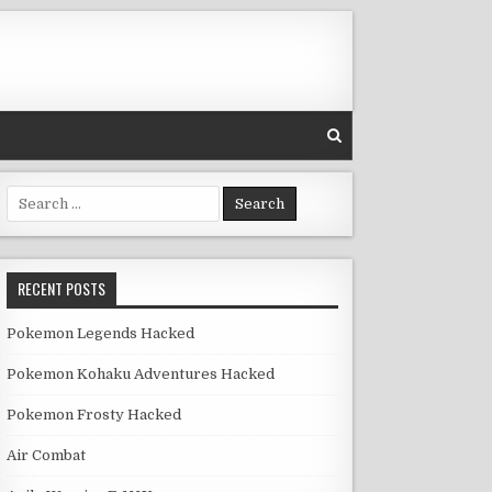
Search for:
RECENT POSTS
Pokemon Legends Hacked
Pokemon Kohaku Adventures Hacked
Pokemon Frosty Hacked
Air Combat