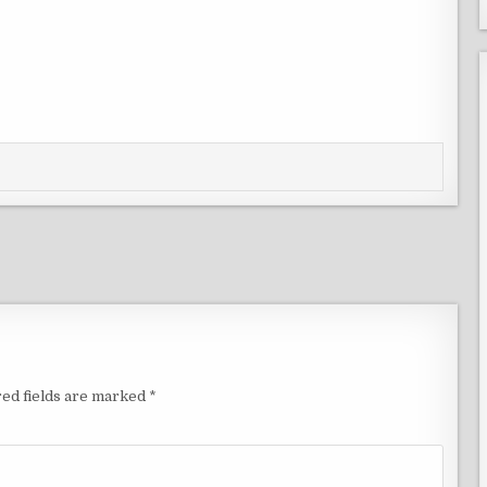
ed fields are marked
*