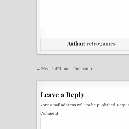
Author:
retrogames
Post navigation
← Medal of Honor – Infiltrator
Leave a Reply
Your email address will not be published.
Requir
Comment