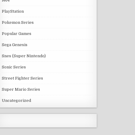
N64
PlayStation
Pokemon Series
Popular Games
Sega Genesis
Snes (Super Nintendo)
Sonic Series
Street Fighter Series
Super Mario Series
Uncategorized