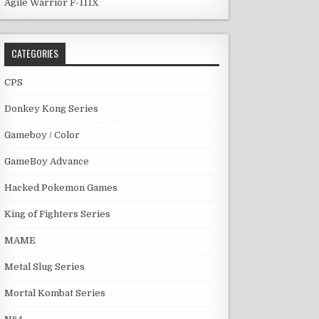
Agile Warrior F-111X
CATEGORIES
CPS
Donkey Kong Series
Gameboy / Color
GameBoy Advance
Hacked Pokemon Games
King of Fighters Series
MAME
Metal Slug Series
Mortal Kombat Series