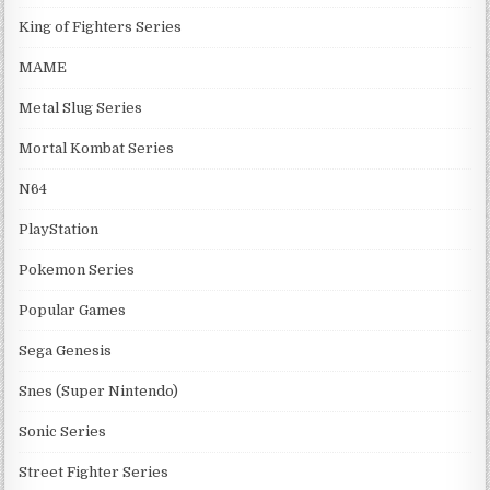
King of Fighters Series
MAME
Metal Slug Series
Mortal Kombat Series
N64
PlayStation
Pokemon Series
Popular Games
Sega Genesis
Snes (Super Nintendo)
Sonic Series
Street Fighter Series