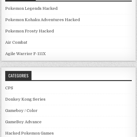
Pokemon Legends Hacked
Pokemon Kohaku Adventures Hacked
Pokemon Frosty Hacked
Air Combat
Agile Warrior F-111X
CATEGORIES
CPS
Donkey Kong Series
Gameboy / Color
GameBoy Advance
Hacked Pokemon Games