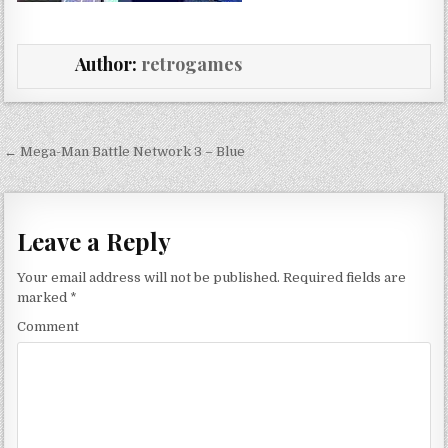
Author:
retrogames
Post navigation
← Mega-Man Battle Network 3 – Blue
Leave a Reply
Your email address will not be published.
Required fields are
marked
*
Comment