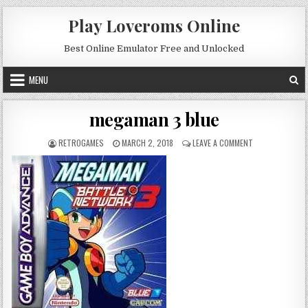
Skip to content
Play Loveroms Online
Best Online Emulator Free and Unlocked
MENU
megaman 3 blue
AUTHOR:
PUBLISHED DATE:
ON MEGAMAN 3 
RETROGAMES
MARCH 2, 2018
LEAVE A COMMENT