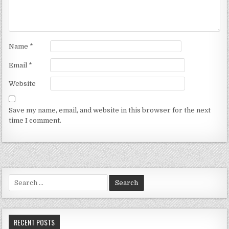
Name
*
Email
*
Website
Save my name, email, and website in this browser for the next
time I comment.
Search for:
RECENT POSTS