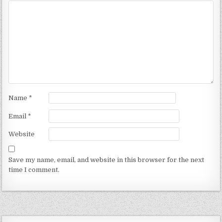
Name
*
Email
*
Website
Save my name, email, and website in this browser for the next
time I comment.