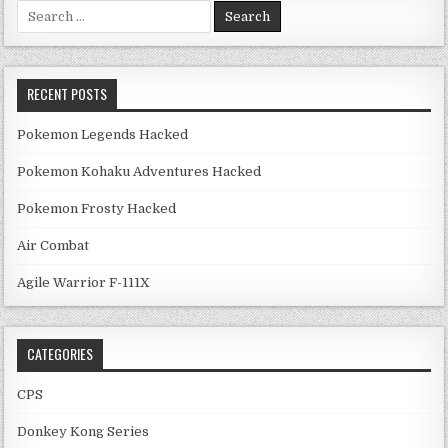
Search for:
RECENT POSTS
Pokemon Legends Hacked
Pokemon Kohaku Adventures Hacked
Pokemon Frosty Hacked
Air Combat
Agile Warrior F-111X
CATEGORIES
CPS
Donkey Kong Series