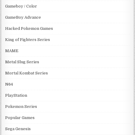
Gameboy / Color
GameBoy Advance
Hacked Pokemon Games
King of Fighters Series
MAME
Metal Slug Series
Mortal Kombat Series
N64
PlayStation
Pokemon Series
Popular Games
Sega Genesis