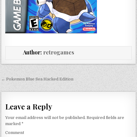
Author:
retrogames
Post navigation
← Pokemon Blue Sea Hacked Edition
Leave a Reply
Your email address will not be published.
Required fields are
marked
*
Comment