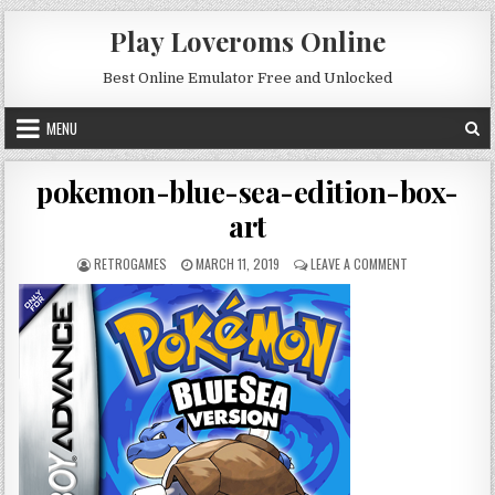
Skip to content
Play Loveroms Online
Best Online Emulator Free and Unlocked
MENU
pokemon-blue-sea-edition-box-
art
AUTHOR:
PUBLISHED DATE:
ON POKEMON-BL
RETROGAMES
MARCH 11, 2019
LEAVE A COMMENT