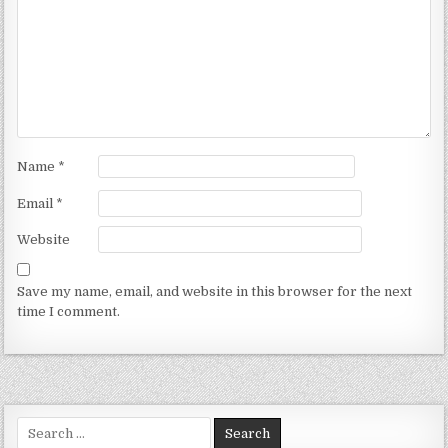
Name
*
Email
*
Website
Save my name, email, and website in this browser for the next
time I comment.
Search for: