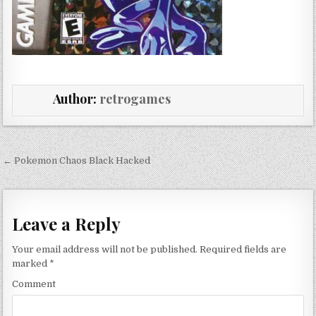
Author:
retrogames
Post navigation
← Pokemon Chaos Black Hacked
Leave a Reply
Your email address will not be published.
Required fields are
marked
*
Comment