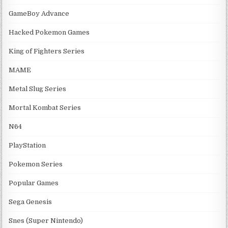
GameBoy Advance
Hacked Pokemon Games
King of Fighters Series
MAME
Metal Slug Series
Mortal Kombat Series
N64
PlayStation
Pokemon Series
Popular Games
Sega Genesis
Snes (Super Nintendo)