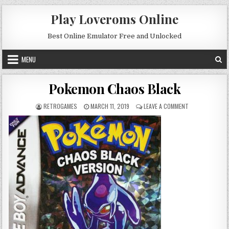
Skip to content
Play Loveroms Online
Best Online Emulator Free and Unlocked
MENU
Pokemon Chaos Black
AUTHOR:
PUBLISHED DATE:
ON POKEMON CH
RETROGAMES
MARCH 11, 2019
LEAVE A COMMENT