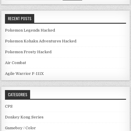
RECENT POSTS
Pokemon Legends Hacked
Pokemon Kohaku Adventures Hacked
Pokemon Frosty Hacked
Air Combat
Agile Warrior F-111X
CATEGORIES
CPS
Donkey Kong Series
Gameboy / Color