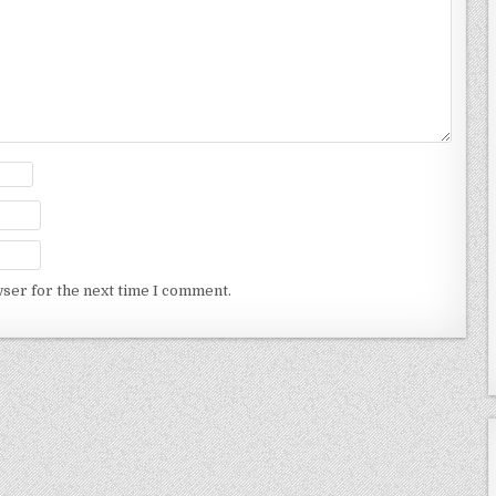
wser for the next time I comment.