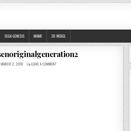
SEGA GENESIS
MAME
3D WEBGL
senoriginalgeneration2
PUBLISHED DATE:
ON SUPERROBOTTAISENORIGINALGENERATION2
MARCH 2, 2018
LEAVE A COMMENT