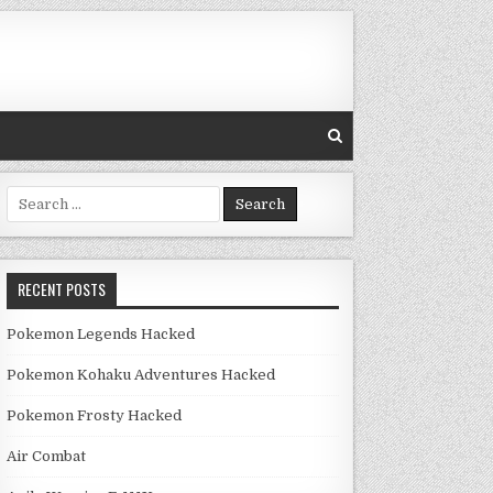
Search for:
RECENT POSTS
Pokemon Legends Hacked
Pokemon Kohaku Adventures Hacked
Pokemon Frosty Hacked
Air Combat