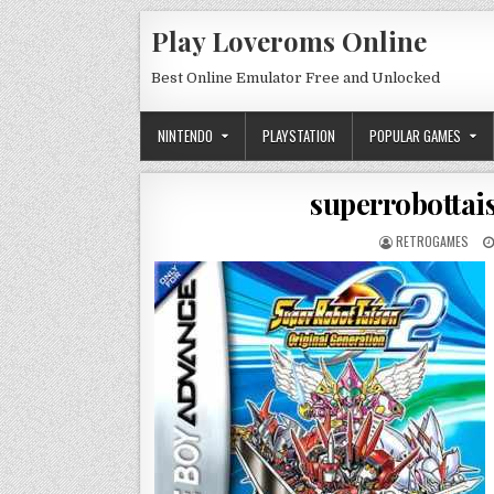
Skip to content
Play Loveroms Online
Best Online Emulator Free and Unlocked
NINTENDO
PLAYSTATION
POPULAR GAMES
superrobottai
AUTHOR:
RETROGAMES