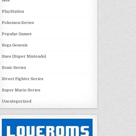
N64
PlayStation
Pokemon Series
Popular Games
Sega Genesis
Snes (Super Nintendo)
Sonic Series
Street Fighter Series
Super Mario Series
Uncategorized