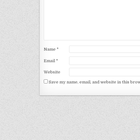
Name
*
Email
*
Website
Save my name, email, and website in this bro