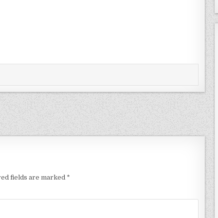
ed fields are marked
*