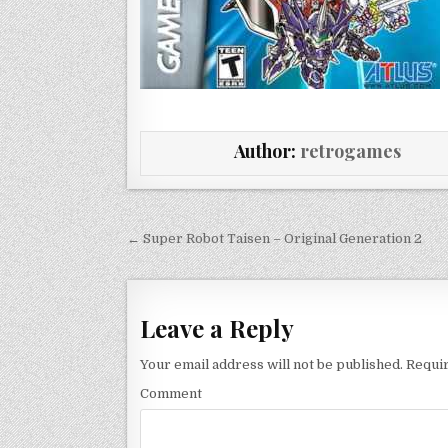
Author:
retrogames
Post navigation
← Super Robot Taisen – Original Generation 2
Leave a Reply
Your email address will not be published.
Requir
Comment