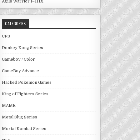
Agile Warrior F-111X
CATEGORIES
CPS
Donkey Kong Series
Gameboy / Color
GameBoy Advance
Hacked Pokemon Games
King of Fighters Series
MAME
Metal Slug Series
Mortal Kombat Series