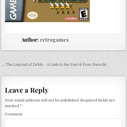
Author:
retrogames
Post navigation
← The Legend of Zelda – A Link to the Past & Four Swords
Leave a Reply
Your email address will not be published.
Required fields are
marked
*
Comment