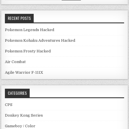
RECENT POSTS
Pokemon Legends Hacked
Pokemon Kohaku Adventures Hacked
Pokemon Frosty Hacked
Air Combat
Agile Warrior F-111X
CATEGORIES
CPS
Donkey Kong Series
Gameboy / Color