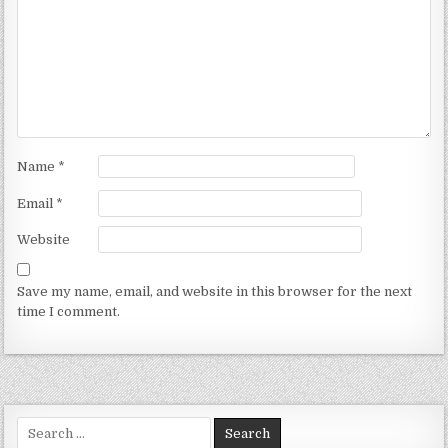
Name
*
Email
*
Website
Save my name, email, and website in this browser for the next
time I comment.
Search for: