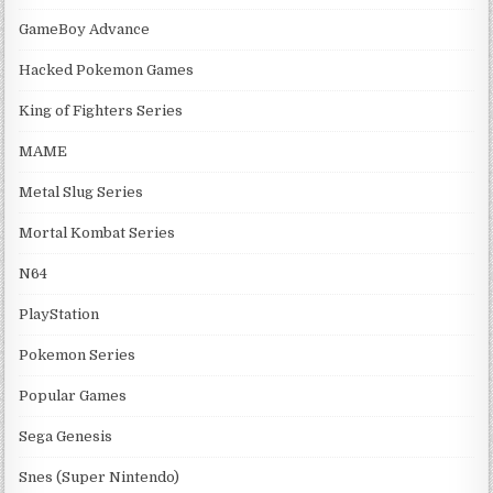
GameBoy Advance
Hacked Pokemon Games
King of Fighters Series
MAME
Metal Slug Series
Mortal Kombat Series
N64
PlayStation
Pokemon Series
Popular Games
Sega Genesis
Snes (Super Nintendo)