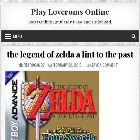
Skip to content
Play Loveroms Online
Best Online Emulator Free and Unlocked
MENU
the legend of zelda a lint to the past
AUTHOR:
PUBLISHED DATE:
ON THE LEGEND
RETROGAMES
FEBRUARY 21, 2018
LEAVE A COMMENT