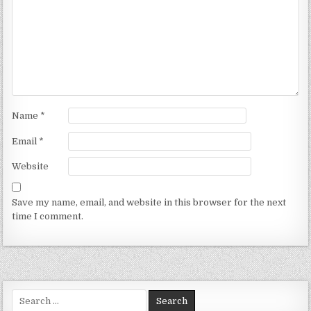
Name
*
Email
*
Website
Save my name, email, and website in this browser for the next
time I comment.
Search for: