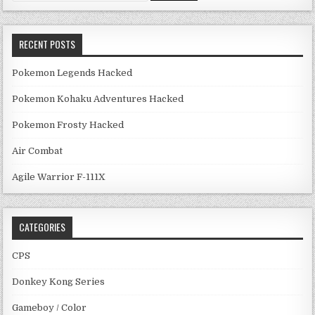
RECENT POSTS
Pokemon Legends Hacked
Pokemon Kohaku Adventures Hacked
Pokemon Frosty Hacked
Air Combat
Agile Warrior F-111X
CATEGORIES
CPS
Donkey Kong Series
Gameboy / Color