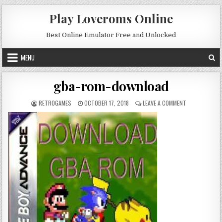
Skip to content
Play Loveroms Online
Best Online Emulator Free and Unlocked
MENU
gba-rom-download
AUTHOR:
PUBLISHED DATE:
ON GBA-ROM-
RETROGAMES
OCTOBER 17, 2018
LEAVE A COMMENT