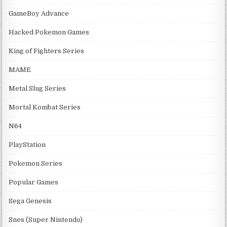
GameBoy Advance
Hacked Pokemon Games
King of Fighters Series
MAME
Metal Slug Series
Mortal Kombat Series
N64
PlayStation
Pokemon Series
Popular Games
Sega Genesis
Snes (Super Nintendo)