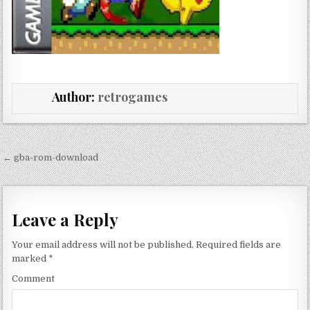
Author:
retrogames
Post navigation
← gba-rom-download
Leave a Reply
Your email address will not be published.
Required fields are
marked
*
Comment