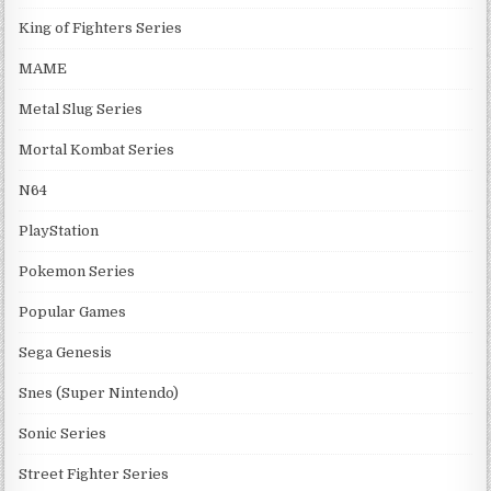
King of Fighters Series
MAME
Metal Slug Series
Mortal Kombat Series
N64
PlayStation
Pokemon Series
Popular Games
Sega Genesis
Snes (Super Nintendo)
Sonic Series
Street Fighter Series