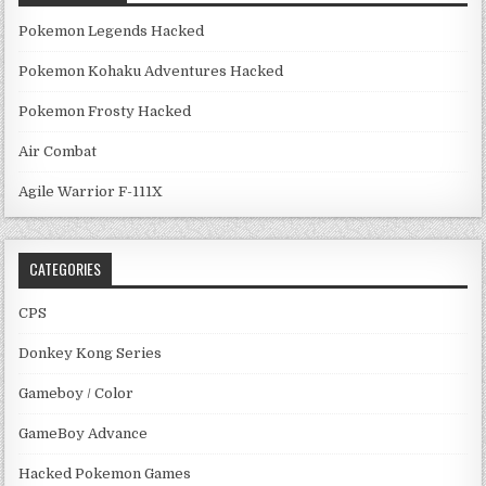
Pokemon Legends Hacked
Pokemon Kohaku Adventures Hacked
Pokemon Frosty Hacked
Air Combat
Agile Warrior F-111X
CATEGORIES
CPS
Donkey Kong Series
Gameboy / Color
GameBoy Advance
Hacked Pokemon Games