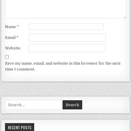
Name
*
Email
*
Website
Save my name, email, and website in this browser for the next
time I comment.
Search for:
RECENT POSTS