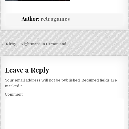
Author:
retrogames
Post navigation
← Kirby – Nightmare in Dreamland
Leave a Reply
Your email address will not be published.
Required fields are
marked
*
Comment