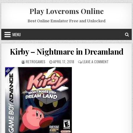
Skip to content
Play Loveroms Online
Best Online Emulator Free and Unlocked
MENU
Kirby – Nightmare in Dreamland
AUTHOR:
PUBLISHED DATE:
ON KIRBY – NIG
RETROGAMES
APRIL 17, 2018
LEAVE A COMMENT