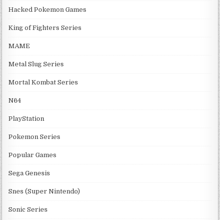
Hacked Pokemon Games
King of Fighters Series
MAME
Metal Slug Series
Mortal Kombat Series
N64
PlayStation
Pokemon Series
Popular Games
Sega Genesis
Snes (Super Nintendo)
Sonic Series