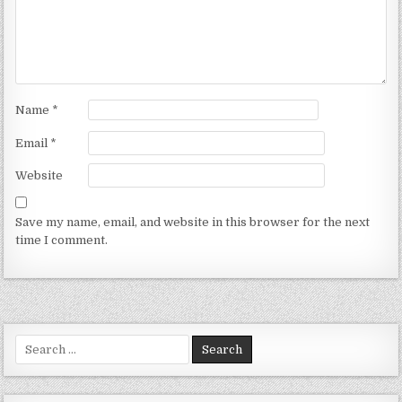
Name
*
Email
*
Website
Save my name, email, and website in this browser for the next
time I comment.
Search for: