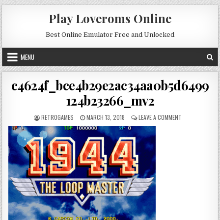
Skip to content
Play Loveroms Online
Best Online Emulator Free and Unlocked
MENU
c4624f_bce4b29e2ac34aa0b5d6499
124b23266_mv2
AUTHOR:
PUBLISHED DATE:
ON C4624F_BC
RETROGAMES
MARCH 13, 2018
LEAVE A COMMENT