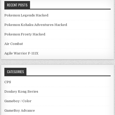
RECENT POSTS
Pokemon Legends Hacked
Pokemon Kohaku Adventures Hacked
Pokemon Frosty Hacked
Air Combat
Agile Warrior F-111X
CATEGORIES
CPS
Donkey Kong Series
Gameboy / Color
GameBoy Advance