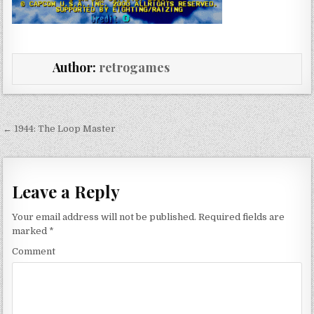
Author:
retrogames
Post navigation
← 1944: The Loop Master
Leave a Reply
Your email address will not be published.
Required fields are
marked
*
Comment