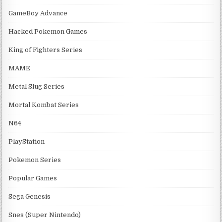
GameBoy Advance
Hacked Pokemon Games
King of Fighters Series
MAME
Metal Slug Series
Mortal Kombat Series
N64
PlayStation
Pokemon Series
Popular Games
Sega Genesis
Snes (Super Nintendo)