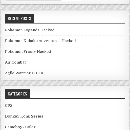
RECENT POSTS
Pokemon Legends Hacked
Pokemon Kohaku Adventures Hacked
Pokemon Frosty Hacked
Air Combat
Agile Warrior F-111X
CATEGORIES
CPS
Donkey Kong Series
Gameboy / Color