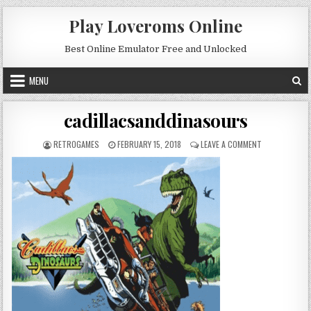
Skip to content
Play Loveroms Online
Best Online Emulator Free and Unlocked
MENU
cadillacsanddinasours
AUTHOR:
PUBLISHED DATE:
ON CADILLAC
RETROGAMES
FEBRUARY 15, 2018
LEAVE A COMMENT