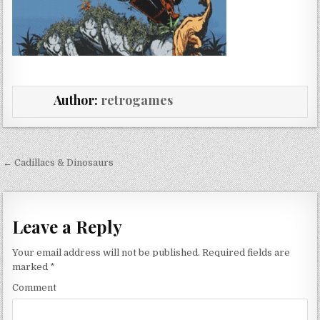
Author:
retrogames
Post navigation
← Cadillacs & Dinosaurs
Leave a Reply
Your email address will not be published.
Required fields are
marked
*
Comment