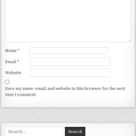
Name
*
Email
*
Website
Save my name, email, and website in this browser for the next
time I comment.
Search for: