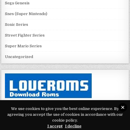
Sega Genesis
Snes (Super Nintendo)
Sonic Series
Street Fighter Series
Super Mario Series
Uncategorized
We use cookies to give you the best online experience. By
agreeing you accept the use of cookies in accordance with our
Copyright © 2026 Play Loveroms Online
cookie policy.
I accept
I decline
Design by ThemesDNA.com