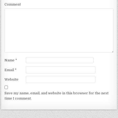
Comment
Name
*
Email
*
Website
Save my name, email, and website in this browser for the next
time I comment.