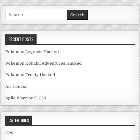
Search for:
RECENT POSTS
Pokemon Legends Hacked
Pokemon Kohaku Adventures Hacked
Pokemon Frosty Hacked
Air Combat
Agile Warrior F-111X
CATEGORIES
CPS