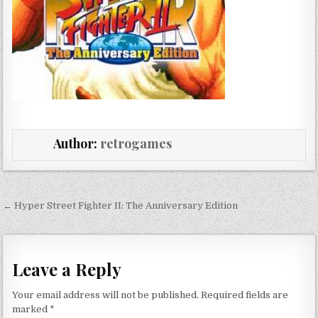
Author:
retrogames
Post navigation
← Hyper Street Fighter II: The Anniversary Edition
Leave a Reply
Your email address will not be published.
Required fields are
marked
*