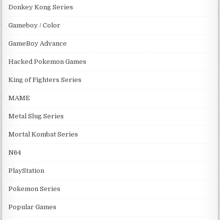
Donkey Kong Series
Gameboy / Color
GameBoy Advance
Hacked Pokemon Games
King of Fighters Series
MAME
Metal Slug Series
Mortal Kombat Series
N64
PlayStation
Pokemon Series
Popular Games