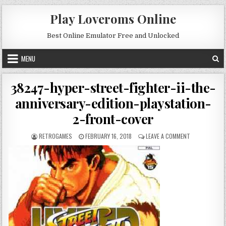
Skip to content
Play Loveroms Online
Best Online Emulator Free and Unlocked
MENU
38247-hyper-street-fighter-ii-the-
anniversary-edition-playstation-
2-front-cover
AUTHOR:
PUBLISHED DATE:
ON 38247-HYP
RETROGAMES
FEBRUARY 16, 2018
LEAVE A COMMENT