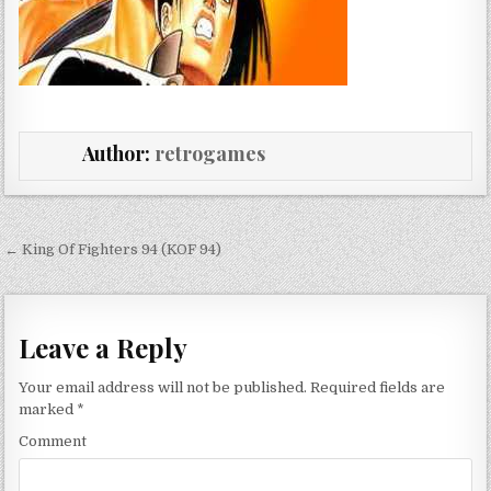
Author:
retrogames
Post navigation
← King Of Fighters 94 (KOF 94)
Leave a Reply
Your email address will not be published.
Required fields are
marked
*
Comment