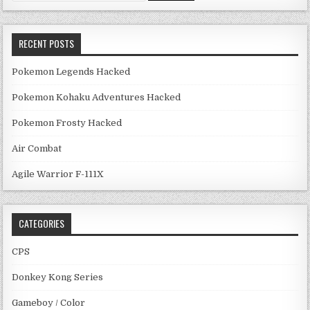
RECENT POSTS
Pokemon Legends Hacked
Pokemon Kohaku Adventures Hacked
Pokemon Frosty Hacked
Air Combat
Agile Warrior F-111X
CATEGORIES
CPS
Donkey Kong Series
Gameboy / Color