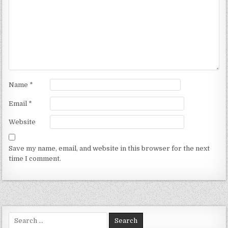
Name
*
Email
*
Website
Save my name, email, and website in this browser for the next
time I comment.
Search for: