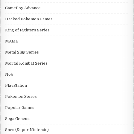
GameBoy Advance
Hacked Pokemon Games
King of Fighters Series
MAME
Metal Slug Series
Mortal Kombat Series
N64
PlayStation
Pokemon Series
Popular Games
Sega Genesis
Snes (Super Nintendo)