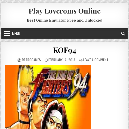
Skip to content
Play Loveroms Online
Best Online Emulator Free and Unlocked
MENU
KOF94
AUTHOR:
PUBLISHED DATE:
ON KOF94
RETROGAMES
FEBRUARY 14, 2018
LEAVE A COMMENT