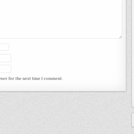
wser for the next time I comment.