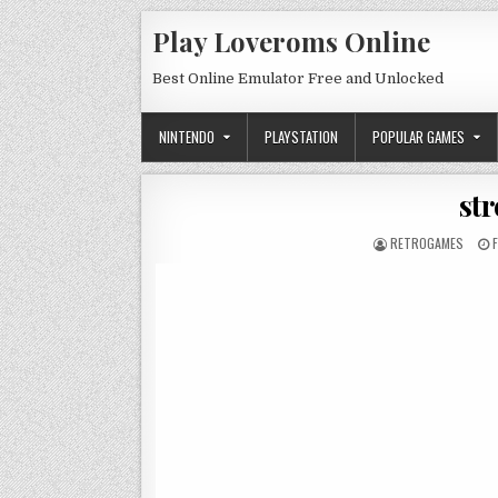
Skip to content
Play Loveroms Online
Best Online Emulator Free and Unlocked
NINTENDO
PLAYSTATION
POPULAR GAMES
str
AUTHOR:
P
RETROGAMES
F