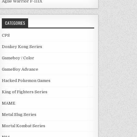
Agile Warrior F-111X
CATEGORIES
CPS
Donkey Kong Series
Gameboy / Color
GameBoy Advance
Hacked Pokemon Games
King of Fighters Series
MAME
Metal Slug Series
Mortal Kombat Series