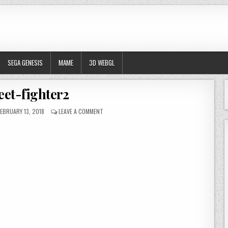
SEGA GENESIS
MAME
3D WEBGL
eet-fighter2
UBLISHED DATE:
ON STREET-FIGHTER2
EBRUARY 13, 2018
LEAVE A COMMENT