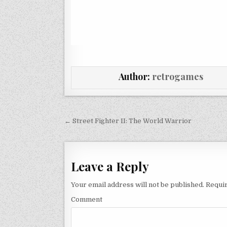
Author:
retrogames
Post navigation
← Street Fighter II: The World Warrior
Leave a Reply
Your email address will not be published.
Requir
Comment