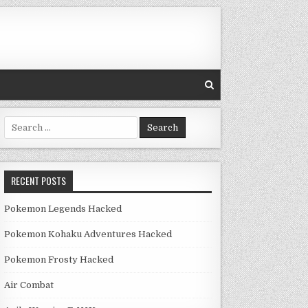
Search for:
RECENT POSTS
Pokemon Legends Hacked
Pokemon Kohaku Adventures Hacked
Pokemon Frosty Hacked
Air Combat