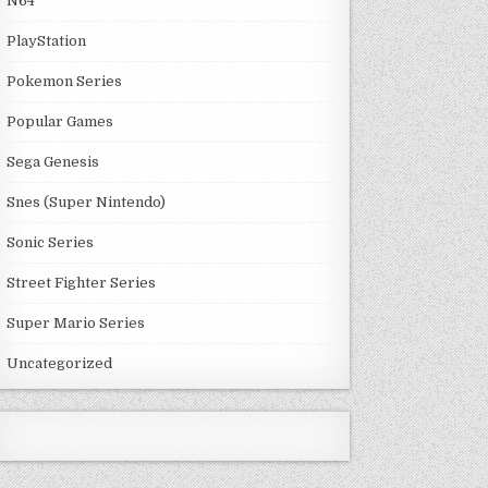
N64
PlayStation
Pokemon Series
Popular Games
Sega Genesis
Snes (Super Nintendo)
Sonic Series
Street Fighter Series
Super Mario Series
Uncategorized