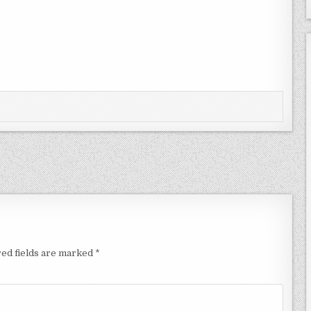
ed fields are marked
*