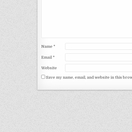
Name
*
Email
*
Website
Save my name, email, and website in this bro