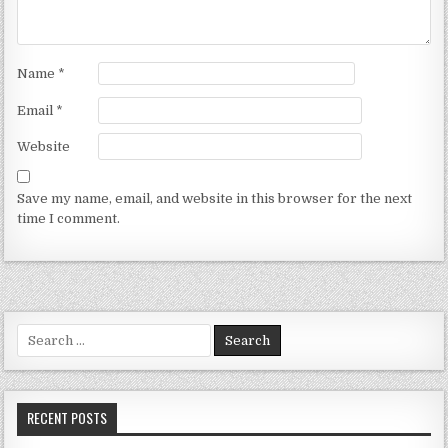
Name
*
Email
*
Website
Save my name, email, and website in this browser for the next
time I comment.
Search for:
RECENT POSTS