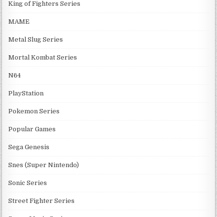
King of Fighters Series
MAME
Metal Slug Series
Mortal Kombat Series
N64
PlayStation
Pokemon Series
Popular Games
Sega Genesis
Snes (Super Nintendo)
Sonic Series
Street Fighter Series