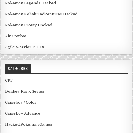
Pokemon Legends Hacked
Pokemon Kohaku Adventures Hacked
Pokemon Frosty Hacked
Air Combat
Agile Warrior F-111X
CATEGORIES
CPS
Donkey Kong Series
Gameboy / Color
GameBoy Advance
Hacked Pokemon Games