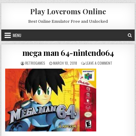
Skip to content
Play Loveroms Online
Best Online Emulator Free and Unlocked
MENU
mega man 64-nintendo64
AUTHOR:
PUBLISHED DATE:
ON MEGA MAN 6
RETROGAMES
MARCH 10, 2018
LEAVE A COMMENT