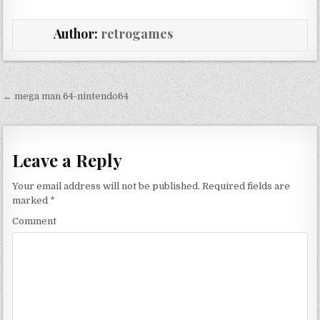
Author:
retrogames
Post navigation
← mega man 64-nintendo64
Leave a Reply
Your email address will not be published.
Required fields are
marked
*
Comment