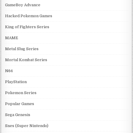
GameBoy Advance
Hacked Pokemon Games
King of Fighters Series
MAME
Metal Slug Series
Mortal Kombat Series
N64
PlayStation
Pokemon Series
Popular Games
Sega Genesis
Snes (Super Nintendo)