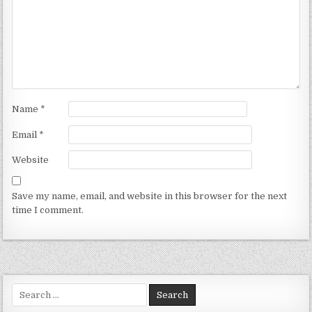
Name
*
Email
*
Website
Save my name, email, and website in this browser for the next
time I comment.
Search for: