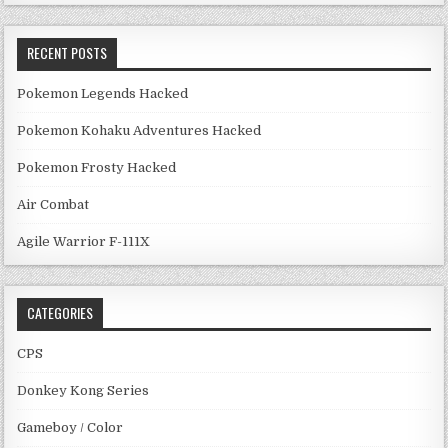
RECENT POSTS
Pokemon Legends Hacked
Pokemon Kohaku Adventures Hacked
Pokemon Frosty Hacked
Air Combat
Agile Warrior F-111X
CATEGORIES
CPS
Donkey Kong Series
Gameboy / Color