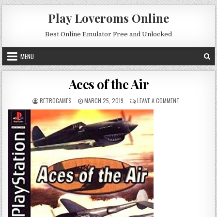
Skip to content
Play Loveroms Online
Best Online Emulator Free and Unlocked
MENU
Aces of the Air
AUTHOR:
PUBLISHED DATE:
ON ACES OF THE
RETROGAMES
MARCH 25, 2019
LEAVE A COMMENT