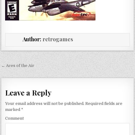
Author:
retrogames
Post navigation
← Aces of the Air
Leave a Reply
Your email address will not be published.
Required fields are
marked
*
Comment