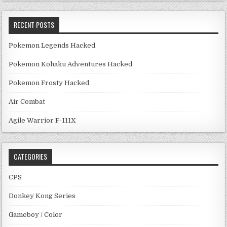
RECENT POSTS
Pokemon Legends Hacked
Pokemon Kohaku Adventures Hacked
Pokemon Frosty Hacked
Air Combat
Agile Warrior F-111X
CATEGORIES
CPS
Donkey Kong Series
Gameboy / Color