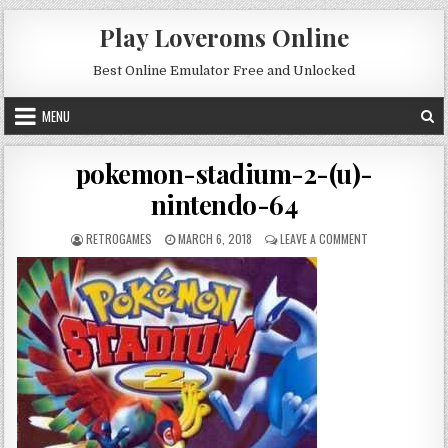
Skip to content
Play Loveroms Online
Best Online Emulator Free and Unlocked
MENU
pokemon-stadium-2-(u)-
nintendo-64
AUTHOR:
PUBLISHED DATE:
ON POKEMON-ST
RETROGAMES
MARCH 6, 2018
LEAVE A COMMENT