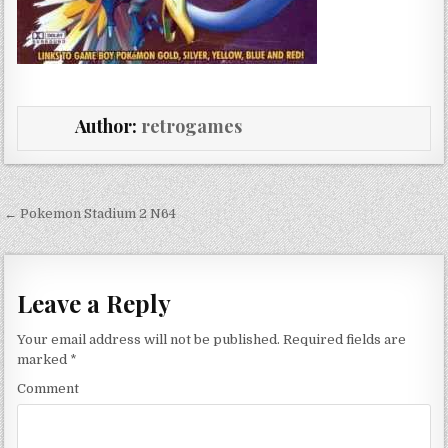
Author:
retrogames
Post navigation
← Pokemon Stadium 2 N64
Leave a Reply
Your email address will not be published.
Required fields are
marked
*
Comment