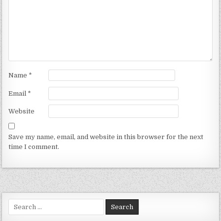
Name
*
Email
*
Website
Save my name, email, and website in this browser for the next
time I comment.
Search for: