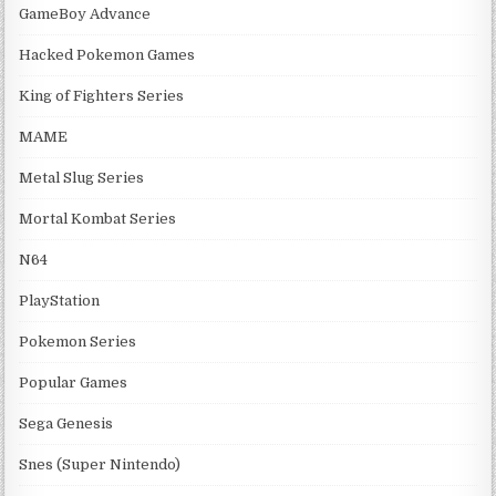
GameBoy Advance
Hacked Pokemon Games
King of Fighters Series
MAME
Metal Slug Series
Mortal Kombat Series
N64
PlayStation
Pokemon Series
Popular Games
Sega Genesis
Snes (Super Nintendo)