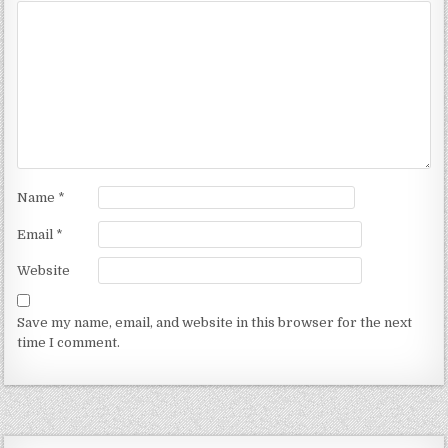
Name
*
Email
*
Website
Save my name, email, and website in this browser for the next
time I comment.