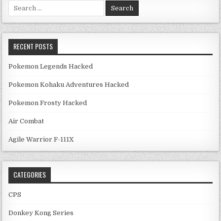
Search for:
RECENT POSTS
Pokemon Legends Hacked
Pokemon Kohaku Adventures Hacked
Pokemon Frosty Hacked
Air Combat
Agile Warrior F-111X
CATEGORIES
CPS
Donkey Kong Series