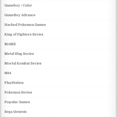
Gameboy / Color
GameBoy Advance
Hacked Pokemon Games
King of Fighters Series
MAME
Metal Slug Series
Mortal Kombat Series
N64
PlayStation
Pokemon Series
Popular Games
Sega Genesis