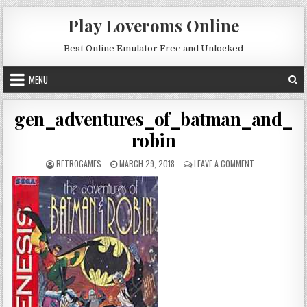
Skip to content
Play Loveroms Online
Best Online Emulator Free and Unlocked
MENU
gen_adventures_of_batman_and_
robin
AUTHOR:
PUBLISHED DATE:
ON GEN_ADVEN
RETROGAMES
MARCH 29, 2018
LEAVE A COMMENT