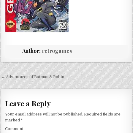
Author:
retrogames
Post navigation
← Adventures of Batman & Robin
Leave a Reply
Your email address will not be published.
Required fields are
marked
*
Comment