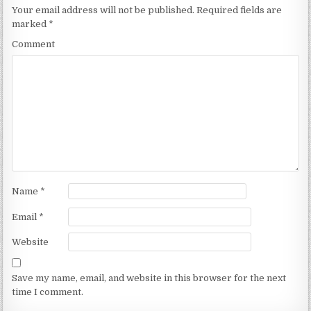
Your email address will not be published.
Required fields are
marked
*
Comment
Name
*
Email
*
Website
Save my name, email, and website in this browser for the next
time I comment.