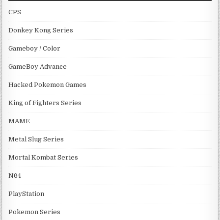
CPS
Donkey Kong Series
Gameboy / Color
GameBoy Advance
Hacked Pokemon Games
King of Fighters Series
MAME
Metal Slug Series
Mortal Kombat Series
N64
PlayStation
Pokemon Series