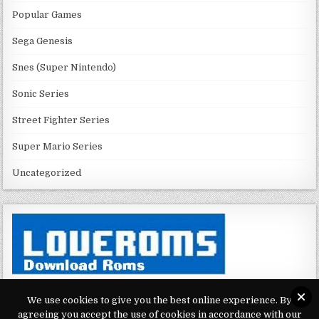
Popular Games
Sega Genesis
Snes (Super Nintendo)
Sonic Series
Street Fighter Series
Super Mario Series
Uncategorized
We use cookies to give you the best online experience. By
agreeing you accept the use of cookies in accordance with our