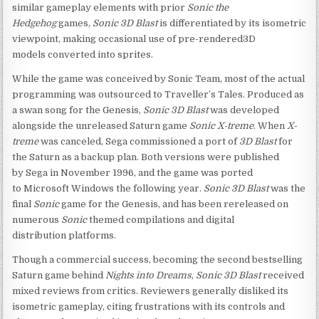
similar gameplay elements with prior
Sonic the
Hedgehog
games,
Sonic 3D Blast
is differentiated by its isometric
viewpoint, making occasional use of pre-rendered3D
models converted into sprites.
While the game was conceived by Sonic Team, most of the actual
programming was outsourced to Traveller’s Tales. Produced as
a swan song for the Genesis,
Sonic 3D Blast
was developed
alongside the unreleased Saturn game
Sonic X-treme
. When
X-
treme
was canceled, Sega commissioned a port of
3D Blast
for
the Saturn as a backup plan. Both versions were published
by Sega in November 1996, and the game was ported
to Microsoft Windows the following year.
Sonic 3D Blast
was the
final
Sonic
game for the Genesis, and has been rereleased on
numerous
Sonic
themed compilations and digital
distribution platforms.
Though a commercial success, becoming the second bestselling
Saturn game behind
Nights into Dreams
,
Sonic 3D Blast
received
mixed reviews from critics. Reviewers generally disliked its
isometric gameplay, citing frustrations with its controls and