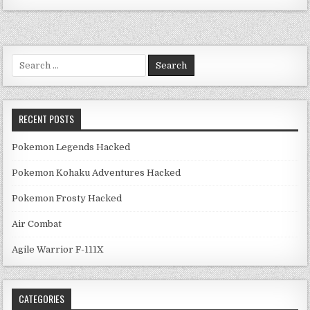
Search for:
RECENT POSTS
Pokemon Legends Hacked
Pokemon Kohaku Adventures Hacked
Pokemon Frosty Hacked
Air Combat
Agile Warrior F-111X
CATEGORIES