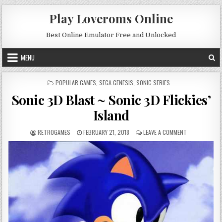
Skip to content
Play Loveroms Online
Best Online Emulator Free and Unlocked
MENU
POSTED IN
POPULAR GAMES
,
SEGA GENESIS
,
SONIC SERIES
Sonic 3D Blast ~ Sonic 3D Flickies’
Island
AUTHOR:
PUBLISHED DATE:
ON SONIC 3D B
RETROGAMES
FEBRUARY 21, 2018
LEAVE A COMMENT