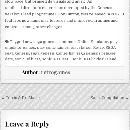
slow pace, but praised its visuals and music. An
unofficial director’s cut version developed by the Genesis
version’s lead programmer, Jon Burton, was released in 2017. It
features new gameplay features and improved graphics and
controls, among other changes.
Tagged
new sega genesis
,
nintendo
,
Online Emulator
,
play
emulator games
,
play sonic games
,
playstation
,
Retro
,
SEGA
,
sega genesis
,
sega genesis games list
,
sega genesis release
date
,
sonic 3d blast
,
Sonic 3D Blast ~ Sonic 3D Flickies' Island
Author:
retrogames
Post navigation
← Tetris & Dr. Mario
Sonic Compilation →
Leave a Reply