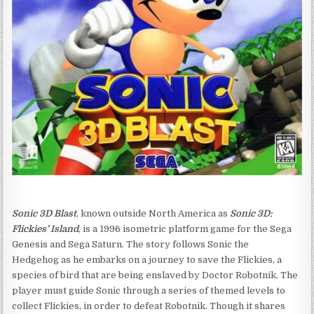
Sonic 3D Blast
, known outside North America as
Sonic 3D:
Flickies’ Island
, is a 1996 isometric platform game for the Sega
Genesis and Sega Saturn. The story follows Sonic the
Hedgehog as he embarks on a journey to save the Flickies, a
species of bird that are being enslaved by Doctor Robotnik. The
player must guide Sonic through a series of themed levels to
collect Flickies, in order to defeat Robotnik. Though it shares