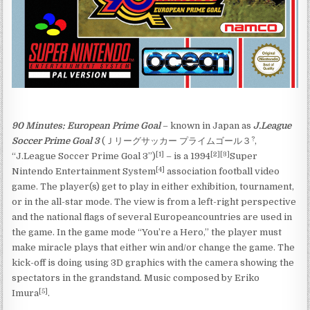
90 Minutes: European Prime Goal
– known in Japan as
J.League
?
Soccer Prime Goal 3
(
Ｊリーグサッカー プライムゴール３
,
[1]
[2]
[3]
“J.League Soccer Prime Goal 3”)
– is a 1994
Super
[4]
Nintendo Entertainment System
association football video
game. The player(s) get to play in either exhibition, tournament,
or in the all-star mode. The view is from a left-right perspective
and the national flags of several Europeancountries are used in
the game. In the game mode “You’re a Hero,” the player must
make miracle plays that either win and/or change the game. The
kick-off is doing using 3D graphics with the camera showing the
spectators in the grandstand. Music composed by Eriko
[5]
Imura
.