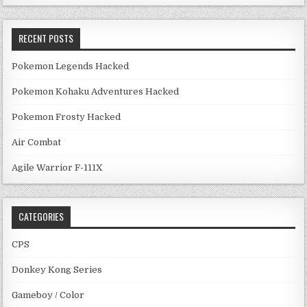
RECENT POSTS
Pokemon Legends Hacked
Pokemon Kohaku Adventures Hacked
Pokemon Frosty Hacked
Air Combat
Agile Warrior F-111X
CATEGORIES
CPS
Donkey Kong Series
Gameboy / Color