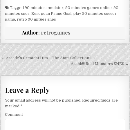
Tagged
90 minutes emulator
,
90 minutes games online
,
90
minutes snes
,
European Prime Goal
,
play 90 minutes soccer
game
,
retro 90 mitues snes
Author:
retrogames
Post navigation
← Arcade’s Greatest Hits – The Atari Collection 1
Aaahh!!! Real Monsters SNES →
Leave a Reply
Your email address will not be published.
Required fields are
marked
*
Comment