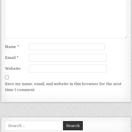
Name
*
Email
*
Website
Save my name, email, and website in this browser for the next
time I comment.
Search for: