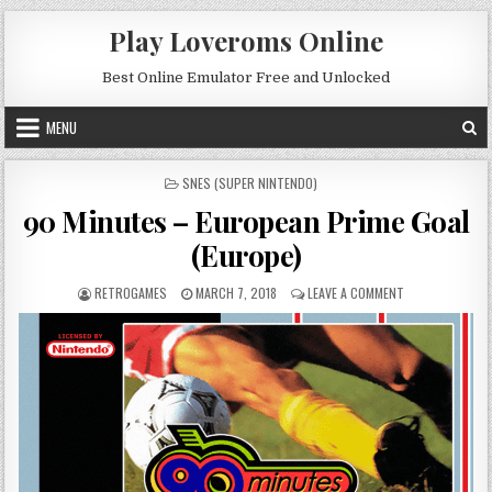
Skip to content
Play Loveroms Online
Best Online Emulator Free and Unlocked
MENU
POSTED IN
SNES (SUPER NINTENDO)
90 Minutes – European Prime Goal
(Europe)
AUTHOR:
PUBLISHED DATE:
ON 90 MINUTES 
RETROGAMES
MARCH 7, 2018
LEAVE A COMMENT