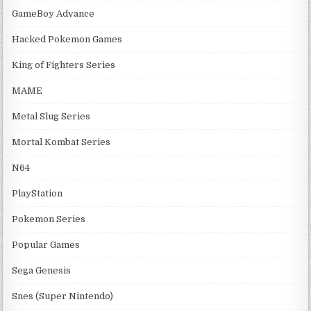
GameBoy Advance
Hacked Pokemon Games
King of Fighters Series
MAME
Metal Slug Series
Mortal Kombat Series
N64
PlayStation
Pokemon Series
Popular Games
Sega Genesis
Snes (Super Nintendo)