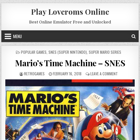
Skip to content
Play Loveroms Online
Best Online Emulator Free and Unlocked
MENU
POSTED IN
POPULAR GAMES
,
SNES (SUPER NINTENDO)
,
SUPER MARIO SERIES
Mario’s Time Machine – SNES
AUTHOR:
PUBLISHED DATE:
ON MARIO’S T
RETROGAMES
FEBRUARY 16, 2018
LEAVE A COMMENT