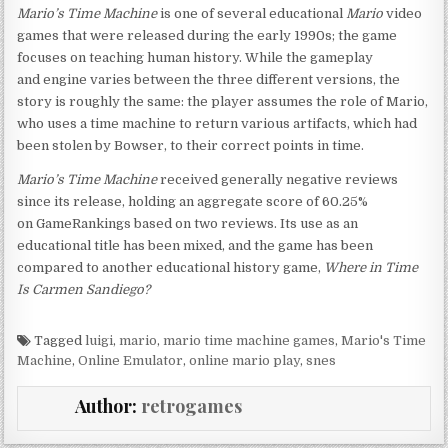
Mario’s Time Machine
is one of several educational
Mario
video
games that were released during the early 1990s; the game
focuses on teaching human history. While the gameplay
and engine varies between the three different versions, the
story is roughly the same: the player assumes the role of Mario,
who uses a time machine to return various artifacts, which had
been stolen by Bowser, to their correct points in time.
Mario’s Time Machine
received generally negative reviews
since its release, holding an aggregate score of 60.25%
on GameRankings based on two reviews. Its use as an
educational title has been mixed, and the game has been
compared to another educational history game,
Where in Time
Is Carmen Sandiego?
Tagged
luigi
,
mario
,
mario time machine games
,
Mario's Time
Machine
,
Online Emulator
,
online mario play
,
snes
Author:
retrogames