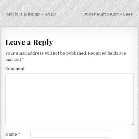
Post navigation
← Mario is Missing! – SNES
Super Mario Kart – Snes →
Leave a Reply
Your email address will not be published.
Required fields are
marked
*
Comment
Name
*