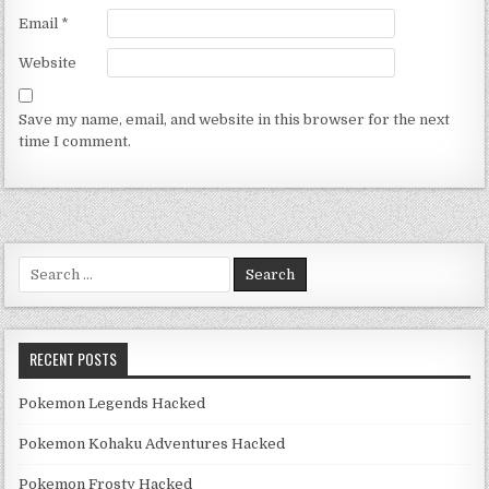
Email
*
Website
Save my name, email, and website in this browser for the next
time I comment.
Search for:
RECENT POSTS
Pokemon Legends Hacked
Pokemon Kohaku Adventures Hacked
Pokemon Frosty Hacked