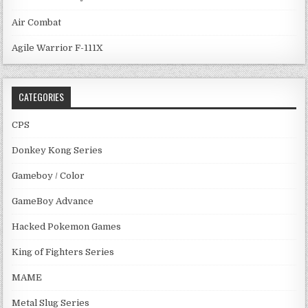
Air Combat
Agile Warrior F-111X
CATEGORIES
CPS
Donkey Kong Series
Gameboy / Color
GameBoy Advance
Hacked Pokemon Games
King of Fighters Series
MAME
Metal Slug Series