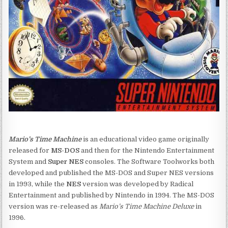
Mario’s Time Machine
is an educational video game originally
released for
MS-DOS
and then for the Nintendo Entertainment
System and
Super NES
consoles. The Software Toolworks both
developed and published the MS-DOS and Super NES versions
in 1993, while the
NES
version was developed by Radical
Entertainment and published by Nintendo in 1994. The MS-DOS
version was re-released as
Mario’s Time Machine Deluxe
in
1996.