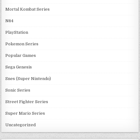
Mortal Kombat Series
N64
PlayStation
Pokemon Series
Popular Games
Sega Genesis
Snes (Super Nintendo)
Sonic Series
Street Fighter Series
Super Mario Series
Uncategorized