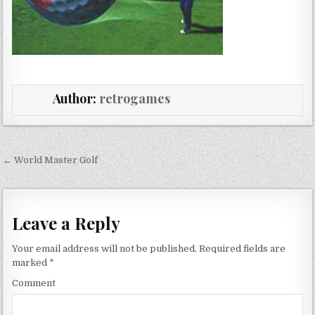
Author:
retrogames
Post navigation
← World Master Golf
Leave a Reply
Your email address will not be published.
Required fields are
marked
*
Comment