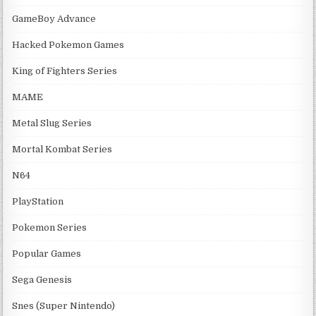
GameBoy Advance
Hacked Pokemon Games
King of Fighters Series
MAME
Metal Slug Series
Mortal Kombat Series
N64
PlayStation
Pokemon Series
Popular Games
Sega Genesis
Snes (Super Nintendo)