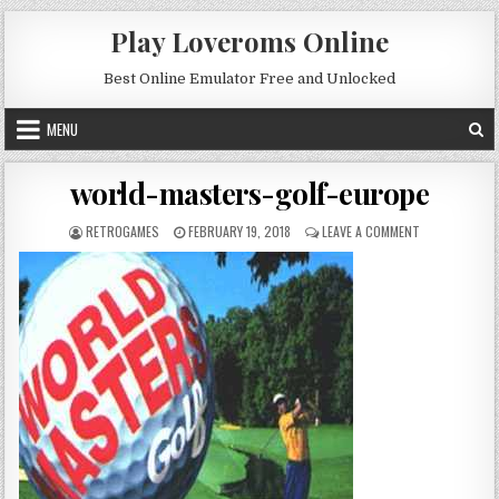
Skip to content
Play Loveroms Online
Best Online Emulator Free and Unlocked
MENU
world-masters-golf-europe
AUTHOR:
PUBLISHED DATE:
ON WORLD-MA
RETROGAMES
FEBRUARY 19, 2018
LEAVE A COMMENT