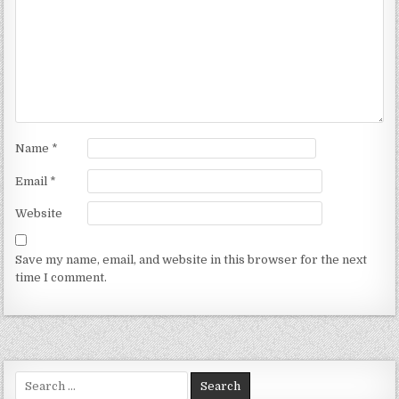
Name
*
Email
*
Website
Save my name, email, and website in this browser for the next
time I comment.
Search for: