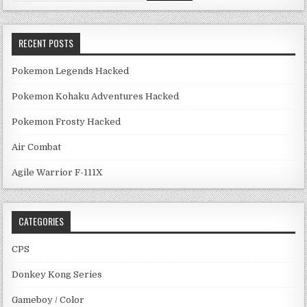
RECENT POSTS
Pokemon Legends Hacked
Pokemon Kohaku Adventures Hacked
Pokemon Frosty Hacked
Air Combat
Agile Warrior F-111X
CATEGORIES
CPS
Donkey Kong Series
Gameboy / Color