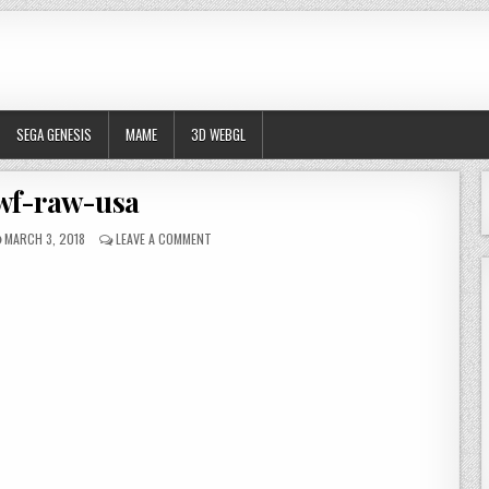
SEGA GENESIS
MAME
3D WEBGL
wf-raw-usa
PUBLISHED DATE:
ON WWF-RAW-USA
MARCH 3, 2018
LEAVE A COMMENT