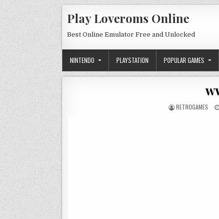
Skip to content
Play Loveroms Online
Best Online Emulator Free and Unlocked
NINTENDO
PLAYSTATION
POPULAR GAMES
w
AUTHOR:
RETROGAMES