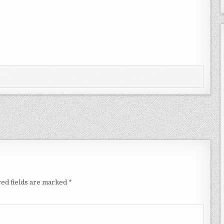
ed fields are marked
*