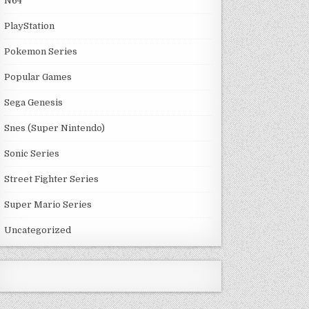
N64
PlayStation
Pokemon Series
Popular Games
Sega Genesis
Snes (Super Nintendo)
Sonic Series
Street Fighter Series
Super Mario Series
Uncategorized