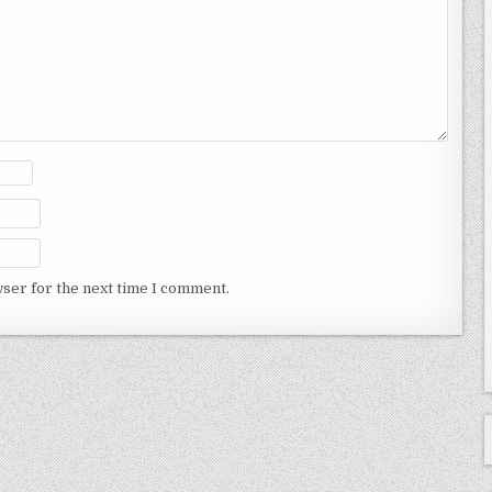
wser for the next time I comment.