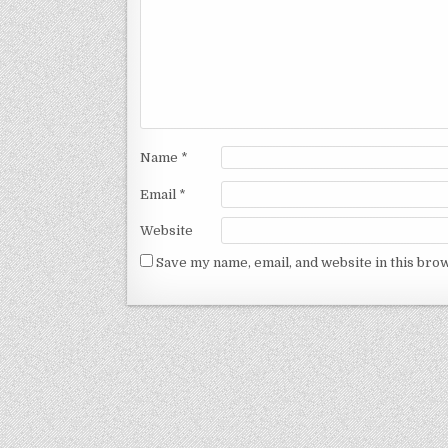
Name
*
Email
*
Website
Save my name, email, and website in this bro