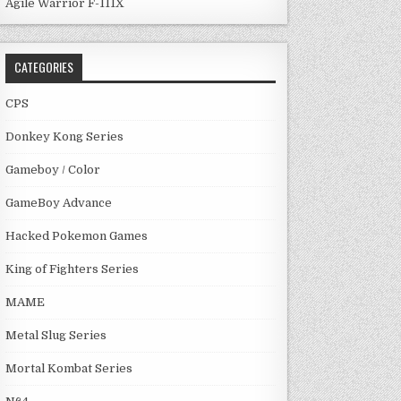
Agile Warrior F-111X
CATEGORIES
CPS
Donkey Kong Series
Gameboy / Color
GameBoy Advance
Hacked Pokemon Games
King of Fighters Series
MAME
Metal Slug Series
Mortal Kombat Series