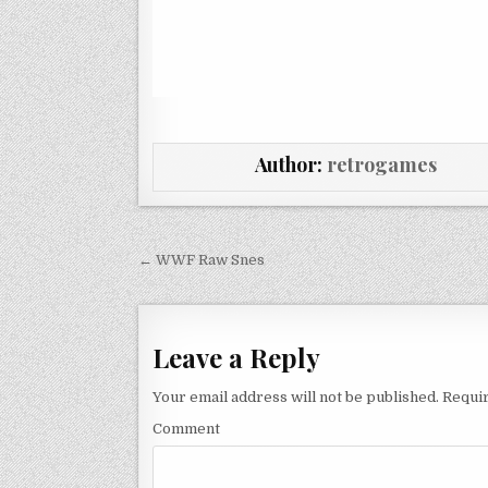
Author:
retrogames
Post navigation
← WWF Raw Snes
Leave a Reply
Your email address will not be published.
Requir
Comment