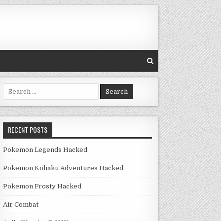
Search for:
RECENT POSTS
Pokemon Legends Hacked
Pokemon Kohaku Adventures Hacked
Pokemon Frosty Hacked
Air Combat