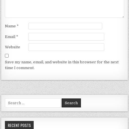
Name
*
Email
*
Website
Save my name, email, and website in this browser for the next
time I comment.
Search for:
RECENT POSTS