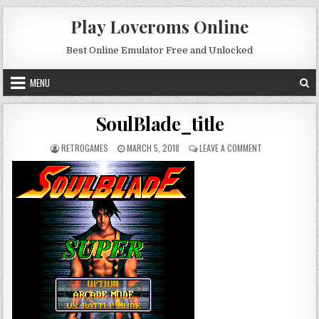
Skip to content
Play Loveroms Online
Best Online Emulator Free and Unlocked
MENU
SoulBlade_title
AUTHOR:
PUBLISHED DATE:
ON SOULBLADE_T
RETROGAMES
MARCH 5, 2018
LEAVE A COMMENT