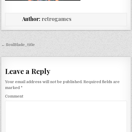
Author:
retrogames
Post navigation
← SoulBlade_title
Leave a Reply
Your email address will not be published.
Required fields are
marked
*
Comment