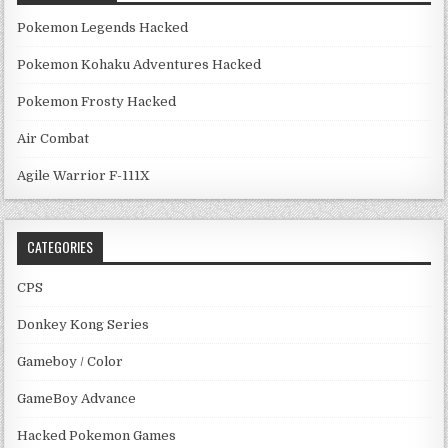
Pokemon Legends Hacked
Pokemon Kohaku Adventures Hacked
Pokemon Frosty Hacked
Air Combat
Agile Warrior F-111X
CATEGORIES
CPS
Donkey Kong Series
Gameboy / Color
GameBoy Advance
Hacked Pokemon Games