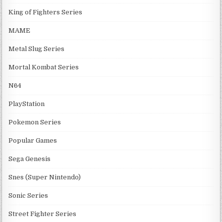
King of Fighters Series
MAME
Metal Slug Series
Mortal Kombat Series
N64
PlayStation
Pokemon Series
Popular Games
Sega Genesis
Snes (Super Nintendo)
Sonic Series
Street Fighter Series