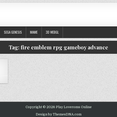
SEGA GENESIS
MAME
3D WEBGL
Tag:
fire emblem rpg gameboy advance
 FIRE EMBLEM
Copyright © 2026 Play Loveroms Online
Design by ThemesDNA.com