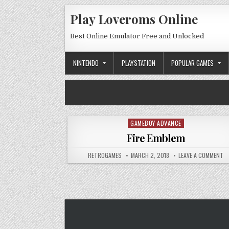
Skip to content
Play Loveroms Online
Best Online Emulator Free and Unlocked
NINTENDO
PLAYSTATION
POPULAR GAMES
GAMEBOY ADVANCE
Posted in
Fire Emblem
AUTHOR:
PUBLISHED DATE:
ON
RETROGAMES
MARCH 2, 2018
LEAVE A COMMENT