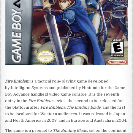
Fire Emblem
is a tactical role-playing game developed
by Intelligent Systems and published by Nintendo for the Game
Boy Advance handheld video game console. It is the seventh
entry in the
Fire Emblem
series,
the second to be released for
the platform after
Fire Emblem: The Binding Blade
, and the first
to be localized for Western audiences. It was released in Japan
and North America in 2003, and in Europe and Australia in 2004.
The game is a prequel to
The Binding Blade
, set on the continent