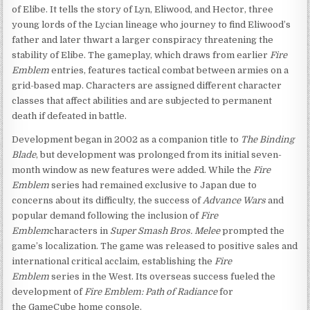
of Elibe. It tells the story of Lyn, Eliwood, and Hector, three
young lords of the Lycian lineage who journey to find Eliwood’s
father and later thwart a larger conspiracy threatening the
stability of Elibe. The gameplay, which draws from earlier
Fire
Emblem
entries, features tactical combat between armies on a
grid-based map. Characters are assigned different character
classes that affect abilities and are subjected to permanent
death if defeated in battle.
Development began in 2002 as a companion title to
The Binding
Blade
, but development was prolonged from its initial seven-
month window as new features were added. While the
Fire
Emblem
series had remained exclusive to Japan due to
concerns about its difficulty, the success of
Advance Wars
and
popular demand following the inclusion of
Fire
Emblem
characters in
Super Smash Bros. Melee
prompted the
game’s localization. The game was released to positive sales and
international critical acclaim, establishing the
Fire
Emblem
series in the West. Its overseas success fueled the
development of
Fire Emblem: Path of Radiance
for
the GameCube home console.