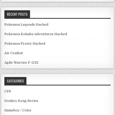
RECENT POSTS
Pokemon Legends Hacked
Pokemon Kohaku Adventures Hacked
Pokemon Frosty Hacked
Air Combat
Agile Warrior F-111X
CATEGORIES
CPS
Donkey Kong Series
Gameboy / Color