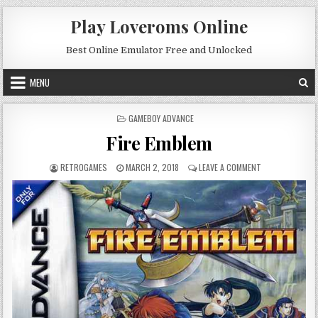
Skip to content
Play Loveroms Online
Best Online Emulator Free and Unlocked
MENU
POSTED IN
GAMEBOY ADVANCE
Fire Emblem
AUTHOR:
PUBLISHED DATE:
ON FIRE EMBLEM
RETROGAMES
MARCH 2, 2018
LEAVE A COMMENT