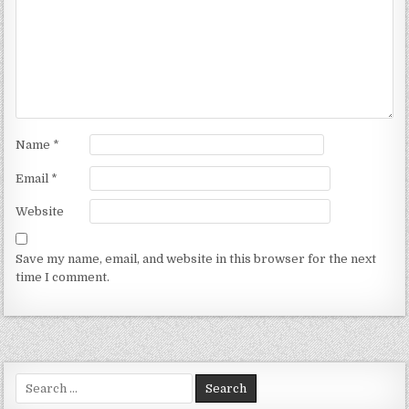
Name
*
Email
*
Website
Save my name, email, and website in this browser for the next
time I comment.
Search for: