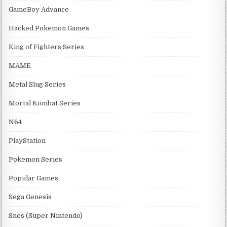
GameBoy Advance
Hacked Pokemon Games
King of Fighters Series
MAME
Metal Slug Series
Mortal Kombat Series
N64
PlayStation
Pokemon Series
Popular Games
Sega Genesis
Snes (Super Nintendo)