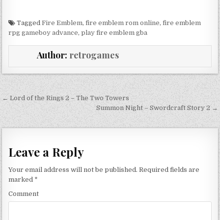
Tagged
Fire Emblem
,
fire emblem rom online
,
fire emblem
rpg gameboy advance
,
play fire emblem gba
Author:
retrogames
Post navigation
← Lord of the Rings 2 – The Two Towers
Summon Night – Swordcraft Story 2 →
Leave a Reply
Your email address will not be published.
Required fields are
marked
*
Comment