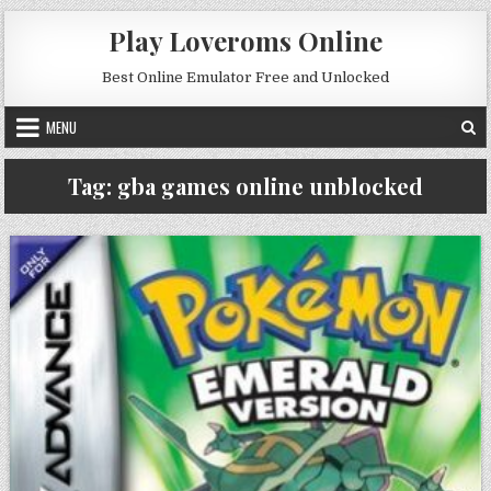
Skip to content
Play Loveroms Online
Best Online Emulator Free and Unlocked
MENU
Tag:
gba games online unblocked