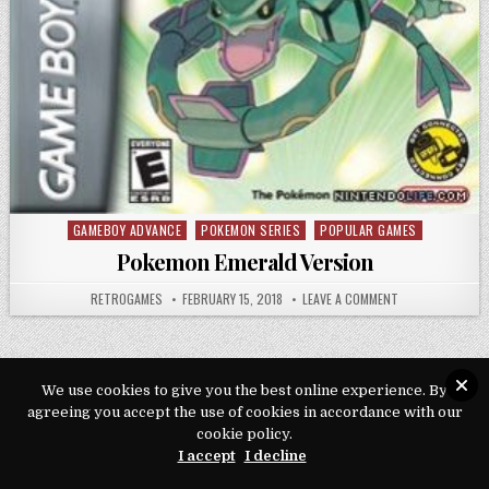
GAMEBOY ADVANCE
POKEMON SERIES
POPULAR GAMES
Posted in
Pokemon Emerald Version
AUTHOR:
PUBLISHED DATE:
ON POKEMON EME
RETROGAMES
FEBRUARY 15, 2018
LEAVE A COMMENT
We use cookies to give you the best online experience. By
agreeing you accept the use of cookies in accordance with our
Copyright © 2026 Play Loveroms Online
cookie policy.
Design by ThemesDNA.com
I accept
I decline